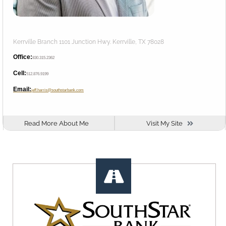
Kerrville Branch 1101 Junction Hwy. Kerrville, TX 78028
Office:
830.315.2362
Cell:
512.876.9199
Email:
jeff.harris@southstarbank.com
Read More About Me
Visit My Site