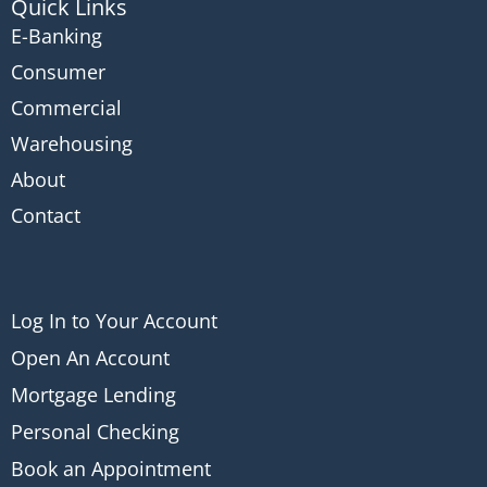
Quick Links
E-Banking
Consumer
Commercial
Warehousing
About
Contact
Log In to Your Account
Open An Account
Mortgage Lending
Personal Checking
Book an Appointment