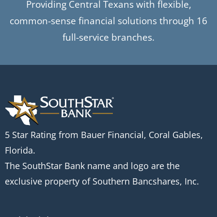
Providing Central Texans with flexible,
common-sense financial solutions through 16
full-service branches.
5 Star Rating from Bauer Financial, Coral Gables,
Florida.
The SouthStar Bank name and logo are the
exclusive property of Southern Bancshares, Inc.