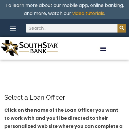
To learn more about our mobile app, online banking,
and more, watch our
video tutorials
.
Select a Loan Officer
Click on the name of the Loan Officer you want
to work with and you’ll be directed to their
personalized web site where you can complete a