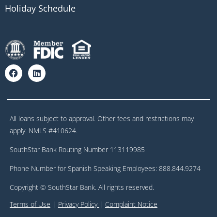
Holiday Schedule
All loans subject to approval. Other fees and restrictions may
apply. NMLS #410624.
SouthStar Bank Routing Number 113119985
Phone Number for Spanish Speaking Employees: 888.844.9274
Copyright © SouthStar Bank. All rights reserved.
Terms of Use
|
Privacy Policy
|
Complaint Notice