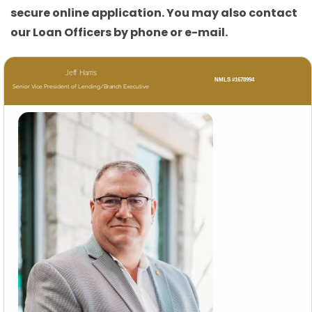
secure online application. You may also contact
our Loan Officers by phone or e-mail.
Jeff Harris
NMLS #1678994
Senior Vice President of Lending/Branch Executive