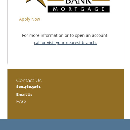
Apply Now
For more information or to open an account,
call or visit your nearest branch.
Contact Us
800.460.5261
Email Us
FAQ