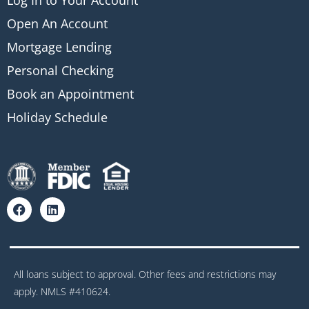
Log In to Your Account
Open An Account
Mortgage Lending
Personal Checking
Book an Appointment
Holiday Schedule
All loans subject to approval. Other fees and restrictions may
apply. NMLS #410624.