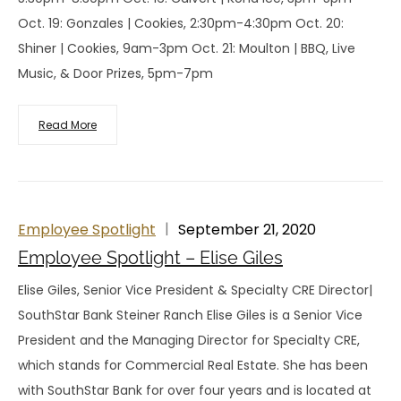
Oct. 19: Gonzales | Cookies, 2:30pm-4:30pm Oct. 20:
Shiner | Cookies, 9am-3pm Oct. 21: Moulton | BBQ, Live
Music, & Door Prizes, 5pm-7pm
Read More
Employee Spotlight
September 21, 2020
Employee Spotlight – Elise Giles
Elise Giles, Senior Vice President & Specialty CRE Director|
SouthStar Bank Steiner Ranch Elise Giles is a Senior Vice
President and the Managing Director for Specialty CRE,
which stands for Commercial Real Estate. She has been
with SouthStar Bank for over four years and is located at