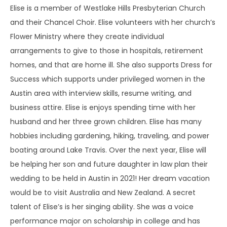
Elise is a member of Westlake Hills Presbyterian Church
and their Chancel Choir. Elise volunteers with her church’s
Flower Ministry where they create individual
arrangements to give to those in hospitals, retirement
homes, and that are home ill. She also supports Dress for
Success which supports under privileged women in the
Austin area with interview skills, resume writing, and
business attire. Elise is enjoys spending time with her
husband and her three grown children. Elise has many
hobbies including gardening, hiking, traveling, and power
boating around Lake Travis. Over the next year, Elise will
be helping her son and future daughter in law plan their
wedding to be held in Austin in 2021! Her dream vacation
would be to visit Australia and New Zealand. A secret
talent of Elise’s is her singing ability. She was a voice
performance major on scholarship in college and has