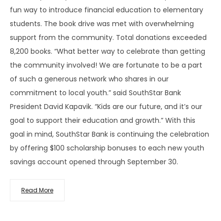
fun way to introduce financial education to elementary
students. The book drive was met with overwhelming
support from the community. Total donations exceeded
8,200 books. “What better way to celebrate than getting
the community involved! We are fortunate to be a part
of such a generous network who shares in our
commitment to local youth.” said SouthStar Bank
President David Kapavik. “Kids are our future, and it’s our
goal to support their education and growth.” With this
goal in mind, SouthStar Bank is continuing the celebration
by offering $100 scholarship bonuses to each new youth
savings account opened through September 30.
Read More