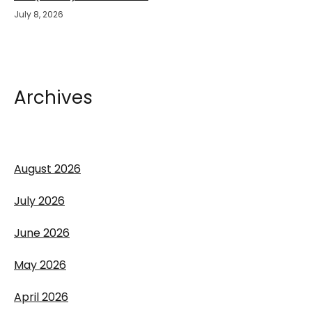
July 8, 2026
Archives
August 2026
July 2026
June 2026
May 2026
April 2026