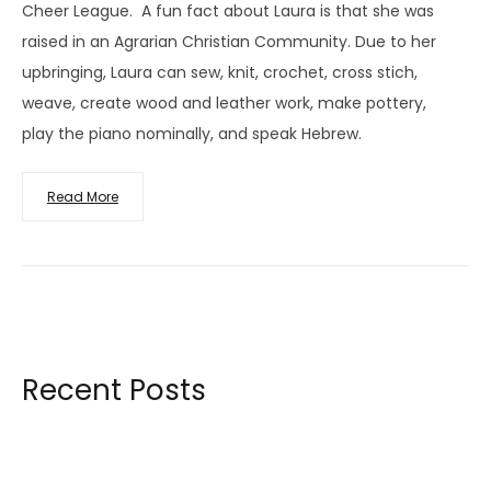
Cheer League. A fun fact about Laura is that she was
raised in an Agrarian Christian Community. Due to her
upbringing, Laura can sew, knit, crochet, cross stich,
weave, create wood and leather work, make pottery,
play the piano nominally, and speak Hebrew.
Read More
Recent Posts