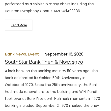
performed as a soloist in many choirs including the
Houston Symphony Chorus. NMLS#1493386
Read More
Bank News
,
Event
September 16, 2020
SouthStar Bank Then & Now: 1970
A look back on the Banking Industry 50 years ago. The
Bank celebrated its Golden 50th Anniversary in
October of 1970. Since the 25th anniversary, the Bank
had made renovations to the building and W.H. Pundt
took over as Bank President. Hallmark moments in 1970
banking included: September 2, 1970 marked the one-