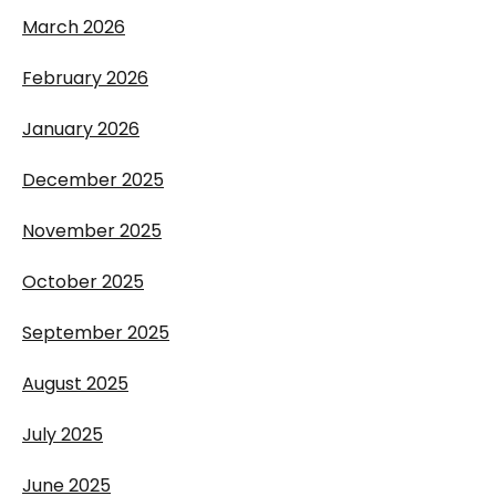
March 2026
February 2026
January 2026
December 2025
November 2025
October 2025
September 2025
August 2025
July 2025
June 2025