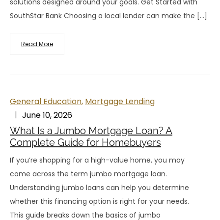
solutions designed around your goals. Get Started with
SouthStar Bank Choosing a local lender can make the […]
Read More
General Education
,
Mortgage Lending
June 10, 2026
What Is a Jumbo Mortgage Loan? A
Complete Guide for Homebuyers
If you’re shopping for a high-value home, you may
come across the term jumbo mortgage loan.
Understanding jumbo loans can help you determine
whether this financing option is right for your needs.
This guide breaks down the basics of jumbo