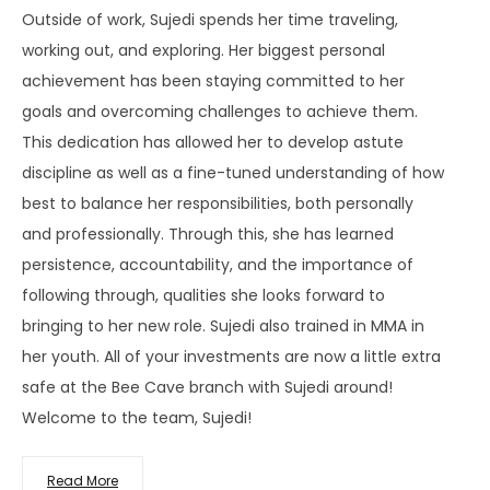
Outside of work, Sujedi spends her time traveling,
working out, and exploring. Her biggest personal
achievement has been staying committed to her
goals and overcoming challenges to achieve them.
This dedication has allowed her to develop astute
discipline as well as a fine-tuned understanding of how
best to balance her responsibilities, both personally
and professionally. Through this, she has learned
persistence, accountability, and the importance of
following through, qualities she looks forward to
bringing to her new role. Sujedi also trained in MMA in
her youth. All of your investments are now a little extra
safe at the Bee Cave branch with Sujedi around!
Welcome to the team, Sujedi!
Read More