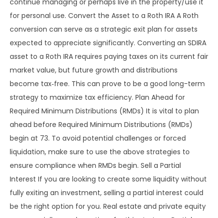
continue managing or perhaps live in the property/use it
for personal use. Convert the Asset to a Roth IRA A Roth
conversion can serve as a strategic exit plan for assets
expected to appreciate significantly. Converting an SDIRA
asset to a Roth IRA requires paying taxes on its current fair
market value, but future growth and distributions
become tax‑free. This can prove to be a good long-term
strategy to maximize tax efficiency. Plan Ahead for
Required Minimum Distributions (RMDs) It is vital to plan
ahead before Required Minimum Distributions (RMDs)
begin at 73. To avoid potential challenges or forced
liquidation, make sure to use the above strategies to
ensure compliance when RMDs begin. Sell a Partial
Interest If you are looking to create some liquidity without
fully exiting an investment, selling a partial interest could
be the right option for you. Real estate and private equity