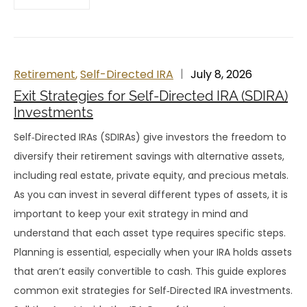
Retirement
,
Self-Directed IRA
July 8, 2026
Exit Strategies for Self-Directed IRA (SDIRA)
Investments
Self‑Directed IRAs (SDIRAs) give investors the freedom to
diversify their retirement savings with alternative assets,
including real estate, private equity, and precious metals.
As you can invest in several different types of assets, it is
important to keep your exit strategy in mind and
understand that each asset type requires specific steps.
Planning is essential, especially when your IRA holds assets
that aren’t easily convertible to cash. This guide explores
common exit strategies for Self‑Directed IRA investments.