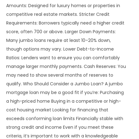
Amounts: Designed for luxury homes or properties in
competitive real estate markets. Stricter Credit
Requirements: Borrowers typically need a higher credit
score, often 700 or above. Larger Down Payments:
Many jumbo loans require at least 10–20% down,
though options may vary. Lower Debt-to-Income
Ratios: Lenders want to ensure you can comfortably
manage larger monthly payments. Cash Reserves: You
may need to show several months of reserves to
qualify. Who Should Consider a Jumbo Loan? A jumbo
mortgage loan may be a good fit if you’re: Purchasing
a high-priced home Buying in a competitive or high-
cost housing market Looking for financing that
exceeds conforming loan limits Financially stable with
strong credit and income Even if you meet these
criteria, it’s important to work with a knowledgeable