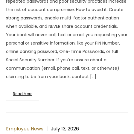
repeated passwords and poor security practices increase
the risk of account compromise. How to avoid it: Create
strong passwords, enable multi-factor authentication
when available, and NEVER share account credentials.
Your bank will never call, text or email you requesting your
personal or sensitive information, like your PIN Number,
online banking password, One-Time Passwords, or full
Social Security Number. If you’re unsure about a
communication (email, phone call, text, or otherwise)
claiming to be from your bank, contact […]
Read More
Employee News
July 13, 2026