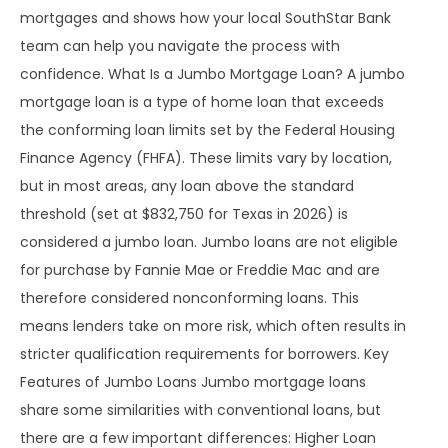
mortgages and shows how your local SouthStar Bank
team can help you navigate the process with
confidence. What Is a Jumbo Mortgage Loan? A jumbo
mortgage loan is a type of home loan that exceeds
the conforming loan limits set by the Federal Housing
Finance Agency (FHFA). These limits vary by location,
but in most areas, any loan above the standard
threshold (set at $832,750 for Texas in 2026) is
considered a jumbo loan. Jumbo loans are not eligible
for purchase by Fannie Mae or Freddie Mac and are
therefore considered nonconforming loans. This
means lenders take on more risk, which often results in
stricter qualification requirements for borrowers. Key
Features of Jumbo Loans Jumbo mortgage loans
share some similarities with conventional loans, but
there are a few important differences: Higher Loan