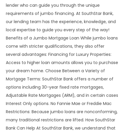
lender who can guide you through the unique
requirements of jumbo financing. At SouthStar Bank,
our lending team has the experience, knowledge, and
local expertise to guide you every step of the way!
Benefits of a Jumbo Mortgage Loan While jumbo loans
come with stricter qualifications, they also offer
several advantages: Financing for Luxury Properties:
Access to higher loan amounts allows you to purchase
your dream home. Choose Between a Variety of
Mortgage Terms: SouthStar Bank offers a number of
options including 30-year fixed rate mortgages,
Adjustable Rate Mortgages (ARM), and in certain cases
Interest Only options. No Fannie Mae or Freddie Mac
Restrictions: Because jumbo loans are nonconforming,
many traditional restrictions are lifted. How SouthStar
Bank Can Help At SouthStar Bank, we understand that