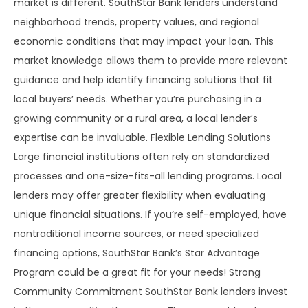
market is different. SouthStar Bank lenders understand
neighborhood trends, property values, and regional
economic conditions that may impact your loan. This
market knowledge allows them to provide more relevant
guidance and help identify financing solutions that fit
local buyers’ needs. Whether you’re purchasing in a
growing community or a rural area, a local lender’s
expertise can be invaluable. Flexible Lending Solutions
Large financial institutions often rely on standardized
processes and one-size-fits-all lending programs. Local
lenders may offer greater flexibility when evaluating
unique financial situations. If you’re self-employed, have
nontraditional income sources, or need specialized
financing options, SouthStar Bank’s Star Advantage
Program could be a great fit for your needs! Strong
Community Commitment SouthStar Bank lenders invest