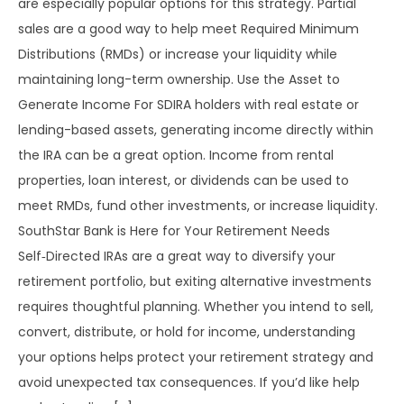
are especially popular options for this strategy. Partial
sales are a good way to help meet Required Minimum
Distributions (RMDs) or increase your liquidity while
maintaining long-term ownership. Use the Asset to
Generate Income For SDIRA holders with real estate or
lending-based assets, generating income directly within
the IRA can be a great option. Income from rental
properties, loan interest, or dividends can be used to
meet RMDs, fund other investments, or increase liquidity.
SouthStar Bank is Here for Your Retirement Needs
Self‑Directed IRAs are a great way to diversify your
retirement portfolio, but exiting alternative investments
requires thoughtful planning. Whether you intend to sell,
convert, distribute, or hold for income, understanding
your options helps protect your retirement strategy and
avoid unexpected tax consequences. If you’d like help