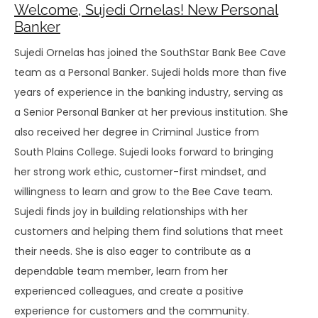
Welcome, Sujedi Ornelas! New Personal
Banker
Sujedi Ornelas has joined the SouthStar Bank Bee Cave
team as a Personal Banker. Sujedi holds more than five
years of experience in the banking industry, serving as
a Senior Personal Banker at her previous institution. She
also received her degree in Criminal Justice from
South Plains College. Sujedi looks forward to bringing
her strong work ethic, customer-first mindset, and
willingness to learn and grow to the Bee Cave team.
Sujedi finds joy in building relationships with her
customers and helping them find solutions that meet
their needs. She is also eager to contribute as a
dependable team member, learn from her
experienced colleagues, and create a positive
experience for customers and the community.