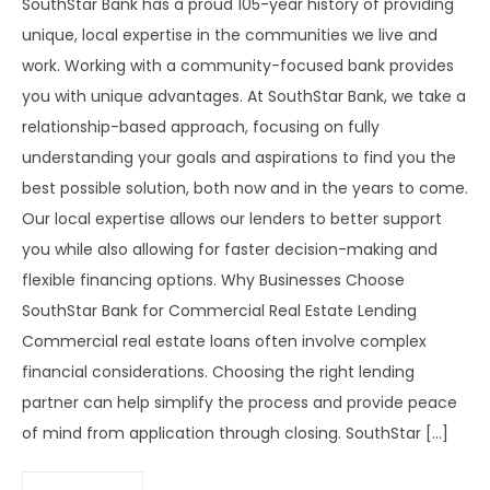
SouthStar Bank has a proud 105-year history of providing
unique, local expertise in the communities we live and
work. Working with a community-focused bank provides
you with unique advantages. At SouthStar Bank, we take a
relationship-based approach, focusing on fully
understanding your goals and aspirations to find you the
best possible solution, both now and in the years to come.
Our local expertise allows our lenders to better support
you while also allowing for faster decision-making and
flexible financing options. Why Businesses Choose
SouthStar Bank for Commercial Real Estate Lending
Commercial real estate loans often involve complex
financial considerations. Choosing the right lending
partner can help simplify the process and provide peace
of mind from application through closing. SouthStar […]