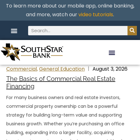
To learn more about our mobile app, online banking,
and more, watch our
video tutorials
.
Commercial
,
General Education
August 3, 2026
The Basics of Commercial Real Estate
Financing
For many business owners and real estate investors,
commercial property ownership can be a powerful
strategy for building long-term value and supporting
business growth. Whether you’re purchasing an office
building, expanding into a larger facility, acquiring