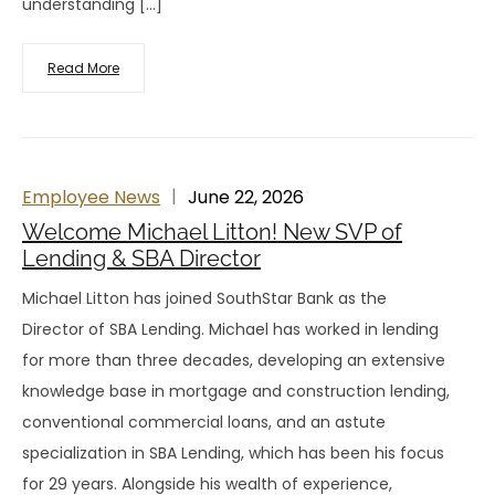
understanding […]
Read More
Employee News
June 22, 2026
Welcome Michael Litton! New SVP of
Lending & SBA Director
Michael Litton has joined SouthStar Bank as the
Director of SBA Lending. Michael has worked in lending
for more than three decades, developing an extensive
knowledge base in mortgage and construction lending,
conventional commercial loans, and an astute
specialization in SBA Lending, which has been his focus
for 29 years. Alongside his wealth of experience,