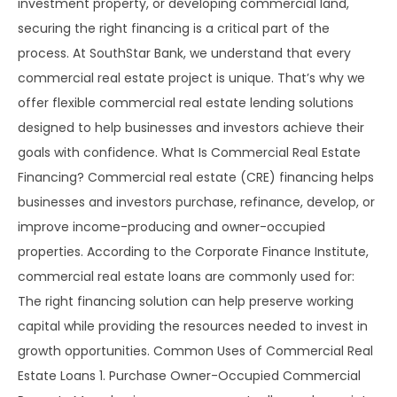
investment property, or developing commercial land,
securing the right financing is a critical part of the
process. At SouthStar Bank, we understand that every
commercial real estate project is unique. That’s why we
offer flexible commercial real estate lending solutions
designed to help businesses and investors achieve their
goals with confidence. What Is Commercial Real Estate
Financing? Commercial real estate (CRE) financing helps
businesses and investors purchase, refinance, develop, or
improve income-producing and owner-occupied
properties. According to the Corporate Finance Institute,
commercial real estate loans are commonly used for:
The right financing solution can help preserve working
capital while providing the resources needed to invest in
growth opportunities. Common Uses of Commercial Real
Estate Loans 1. Purchase Owner-Occupied Commercial