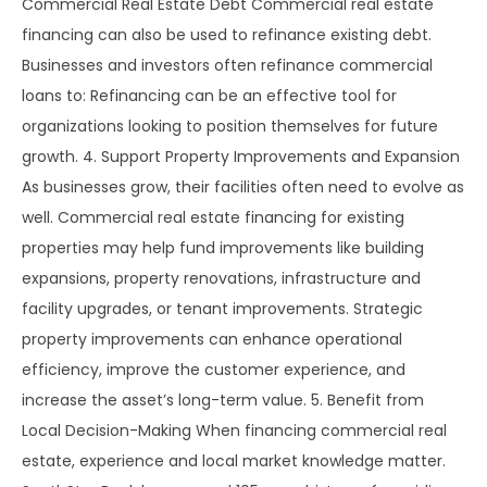
Commercial Real Estate Debt Commercial real estate
financing can also be used to refinance existing debt.
Businesses and investors often refinance commercial
loans to: Refinancing can be an effective tool for
organizations looking to position themselves for future
growth. 4. Support Property Improvements and Expansion
As businesses grow, their facilities often need to evolve as
well. Commercial real estate financing for existing
properties may help fund improvements like building
expansions, property renovations, infrastructure and
facility upgrades, or tenant improvements. Strategic
property improvements can enhance operational
efficiency, improve the customer experience, and
increase the asset’s long-term value. 5. Benefit from
Local Decision-Making When financing commercial real
estate, experience and local market knowledge matter.