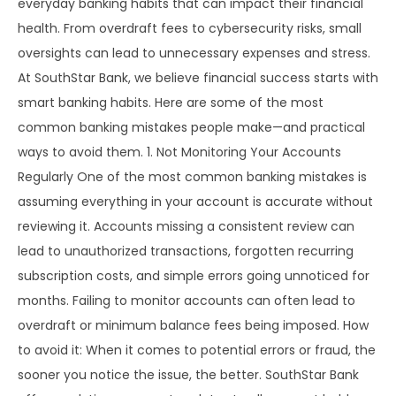
everyday banking habits that can impact their financial
health. From overdraft fees to cybersecurity risks, small
oversights can lead to unnecessary expenses and stress.
At SouthStar Bank, we believe financial success starts with
smart banking habits. Here are some of the most
common banking mistakes people make—and practical
ways to avoid them. 1. Not Monitoring Your Accounts
Regularly One of the most common banking mistakes is
assuming everything in your account is accurate without
reviewing it. Accounts missing a consistent review can
lead to unauthorized transactions, forgotten recurring
subscription costs, and simple errors going unnoticed for
months. Failing to monitor accounts can often lead to
overdraft or minimum balance fees being imposed. How
to avoid it: When it comes to potential errors or fraud, the
sooner you notice the issue, the better. SouthStar Bank