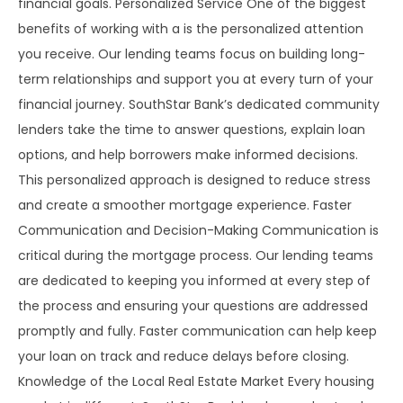
financial goals. Personalized Service One of the biggest
benefits of working with a is the personalized attention
you receive. Our lending teams focus on building long-
term relationships and support you at every turn of your
financial journey. SouthStar Bank’s dedicated community
lenders take the time to answer questions, explain loan
options, and help borrowers make informed decisions.
This personalized approach is designed to reduce stress
and create a smoother mortgage experience. Faster
Communication and Decision-Making Communication is
critical during the mortgage process. Our lending teams
are dedicated to keeping you informed at every step of
the process and ensuring your questions are addressed
promptly and fully. Faster communication can help keep
your loan on track and reduce delays before closing.
Knowledge of the Local Real Estate Market Every housing