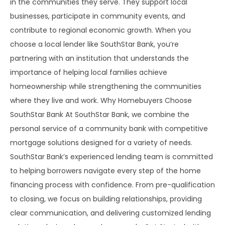
in the communities they serve. They support local
businesses, participate in community events, and
contribute to regional economic growth. When you
choose a local lender like SouthStar Bank, you’re
partnering with an institution that understands the
importance of helping local families achieve
homeownership while strengthening the communities
where they live and work. Why Homebuyers Choose
SouthStar Bank At SouthStar Bank, we combine the
personal service of a community bank with competitive
mortgage solutions designed for a variety of needs.
SouthStar Bank’s experienced lending team is committed
to helping borrowers navigate every step of the home
financing process with confidence. From pre-qualification
to closing, we focus on building relationships, providing
clear communication, and delivering customized lending