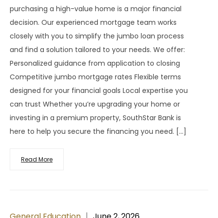
purchasing a high-value home is a major financial
decision. Our experienced mortgage team works
closely with you to simplify the jumbo loan process
and find a solution tailored to your needs. We offer:
Personalized guidance from application to closing
Competitive jumbo mortgage rates Flexible terms
designed for your financial goals Local expertise you
can trust Whether you’re upgrading your home or
investing in a premium property, SouthStar Bank is
here to help you secure the financing you need. […]
Read More
General Education
June 2, 2026