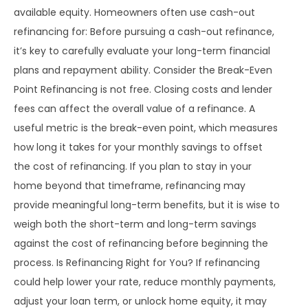
available equity. Homeowners often use cash-out
refinancing for: Before pursuing a cash-out refinance,
it’s key to carefully evaluate your long-term financial
plans and repayment ability. Consider the Break-Even
Point Refinancing is not free. Closing costs and lender
fees can affect the overall value of a refinance. A
useful metric is the break-even point, which measures
how long it takes for your monthly savings to offset
the cost of refinancing. If you plan to stay in your
home beyond that timeframe, refinancing may
provide meaningful long-term benefits, but it is wise to
weigh both the short-term and long-term savings
against the cost of refinancing before beginning the
process. Is Refinancing Right for You? If refinancing
could help lower your rate, reduce monthly payments,
adjust your loan term, or unlock home equity, it may