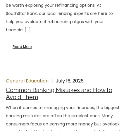
be worth exploring your refinancing options. At
SouthStar Bank, our local lending experts are here to
help you evaluate if refinancing aligns with your
financial […]
Read More
General Education
July 16, 2026
Common Banking Mistakes and How to
Avoid Them
When it comes to managing your finances, the biggest
banking mistakes are often the simplest ones. Many
consumers focus on earning more money but overlook