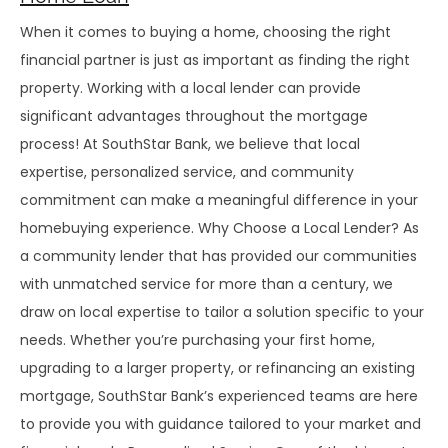
When it comes to buying a home, choosing the right
financial partner is just as important as finding the right
property. Working with a local lender can provide
significant advantages throughout the mortgage
process! At SouthStar Bank, we believe that local
expertise, personalized service, and community
commitment can make a meaningful difference in your
homebuying experience. Why Choose a Local Lender? As
a community lender that has provided our communities
with unmatched service for more than a century, we
draw on local expertise to tailor a solution specific to your
needs. Whether you’re purchasing your first home,
upgrading to a larger property, or refinancing an existing
mortgage, SouthStar Bank’s experienced teams are here
to provide you with guidance tailored to your market and