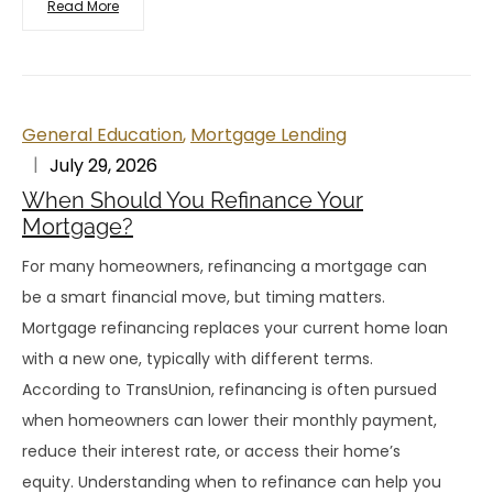
Read More
General Education
,
Mortgage Lending
July 29, 2026
When Should You Refinance Your
Mortgage?
For many homeowners, refinancing a mortgage can
be a smart financial move, but timing matters.
Mortgage refinancing replaces your current home loan
with a new one, typically with different terms.
According to TransUnion, refinancing is often pursued
when homeowners can lower their monthly payment,
reduce their interest rate, or access their home’s
equity. Understanding when to refinance can help you