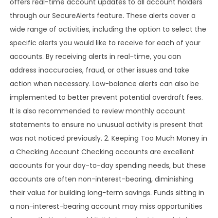
offers real-time account updates to all account holders
through our SecureAlerts feature. These alerts cover a
wide range of activities, including the option to select the
specific alerts you would like to receive for each of your
accounts. By receiving alerts in real-time, you can
address inaccuracies, fraud, or other issues and take
action when necessary. Low-balance alerts can also be
implemented to better prevent potential overdraft fees.
It is also recommended to review monthly account
statements to ensure no unusual activity is present that
was not noticed previously. 2. Keeping Too Much Money in
a Checking Account Checking accounts are excellent
accounts for your day-to-day spending needs, but these
accounts are often non-interest-bearing, diminishing
their value for building long-term savings. Funds sitting in
a non-interest-bearing account may miss opportunities