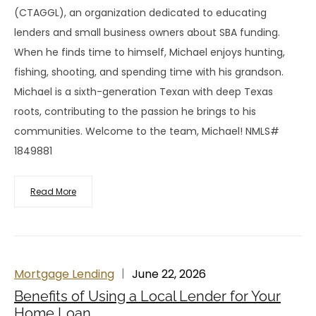
(CTAGGL), an organization dedicated to educating
lenders and small business owners about SBA funding.
When he finds time to himself, Michael enjoys hunting,
fishing, shooting, and spending time with his grandson.
Michael is a sixth-generation Texan with deep Texas
roots, contributing to the passion he brings to his
communities. Welcome to the team, Michael! NMLS#
1849881
Read More
Mortgage Lending
June 22, 2026
Benefits of Using a Local Lender for Your
Home Loan