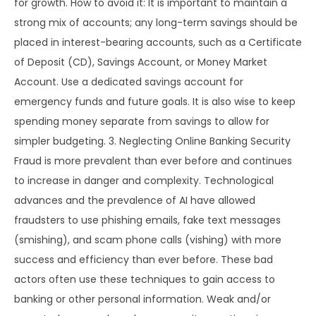
for growth. How to avoid it: It is important to maintain a
strong mix of accounts; any long-term savings should be
placed in interest-bearing accounts, such as a Certificate
of Deposit (CD), Savings Account, or Money Market
Account. Use a dedicated savings account for
emergency funds and future goals. It is also wise to keep
spending money separate from savings to allow for
simpler budgeting. 3. Neglecting Online Banking Security
Fraud is more prevalent than ever before and continues
to increase in danger and complexity. Technological
advances and the prevalence of AI have allowed
fraudsters to use phishing emails, fake text messages
(smishing), and scam phone calls (vishing) with more
success and efficiency than ever before. These bad
actors often use these techniques to gain access to
banking or other personal information. Weak and/or