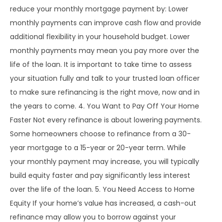
reduce your monthly mortgage payment by: Lower
monthly payments can improve cash flow and provide
additional flexibility in your household budget. Lower
monthly payments may mean you pay more over the
life of the loan. It is important to take time to assess
your situation fully and talk to your trusted loan officer
to make sure refinancing is the right move, now and in
the years to come. 4. You Want to Pay Off Your Home
Faster Not every refinance is about lowering payments.
Some homeowners choose to refinance from a 30-
year mortgage to a 15-year or 20-year term. While
your monthly payment may increase, you will typically
build equity faster and pay significantly less interest
over the life of the loan. 5. You Need Access to Home
Equity If your home’s value has increased, a cash-out
refinance may allow you to borrow against your