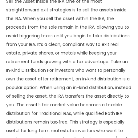
Sell the Asset Inside the IRA One of the most
straightforward exit strategies is to sell the assets inside
the IRA. When you sell the asset within the IRA, the
proceeds from the sale remain in the IRA, allowing you to
avoid triggering taxes until you begin to take distributions
from your IRA. It’s a clean, compliant way to exit real
estate, private shares, or metals while keeping your
retirement funds growing with a tax advantage. Take an
In‑Kind Distribution For investors who want to personally
own the asset after retirement, an in‑kind distribution is a
popular option. When using an in-kind distribution, instead
of selling the asset, the IRA transfers the asset directly to
you. The asset’s fair market value becomes a taxable
distribution for Traditional IRAs, while qualified Roth IRA
distributions remain tax‑free. This strategy is especially
useful for long‑term real estate investors who want to