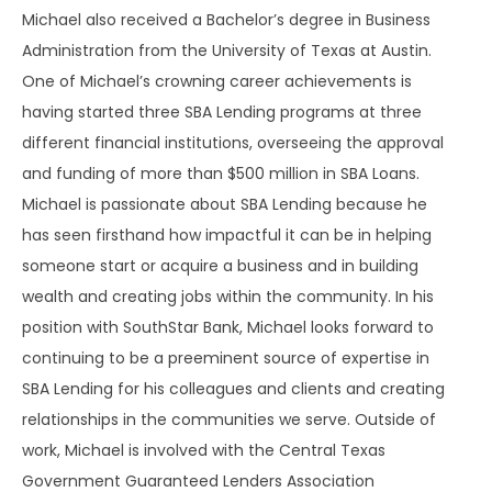
Michael also received a Bachelor’s degree in Business
Administration from the University of Texas at Austin.
One of Michael’s crowning career achievements is
having started three SBA Lending programs at three
different financial institutions, overseeing the approval
and funding of more than $500 million in SBA Loans.
Michael is passionate about SBA Lending because he
has seen firsthand how impactful it can be in helping
someone start or acquire a business and in building
wealth and creating jobs within the community. In his
position with SouthStar Bank, Michael looks forward to
continuing to be a preeminent source of expertise in
SBA Lending for his colleagues and clients and creating
relationships in the communities we serve. Outside of
work, Michael is involved with the Central Texas
Government Guaranteed Lenders Association