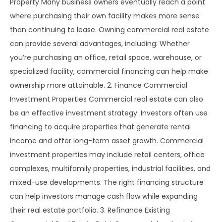
Property Many business owners eventually reach a point
where purchasing their own facility makes more sense
than continuing to lease. Owning commercial real estate
can provide several advantages, including: Whether
you’re purchasing an office, retail space, warehouse, or
specialized facility, commercial financing can help make
ownership more attainable. 2. Finance Commercial
Investment Properties Commercial real estate can also
be an effective investment strategy. Investors often use
financing to acquire properties that generate rental
income and offer long-term asset growth. Commercial
investment properties may include retail centers, office
complexes, multifamily properties, industrial facilities, and
mixed-use developments. The right financing structure
can help investors manage cash flow while expanding
their real estate portfolio. 3. Refinance Existing