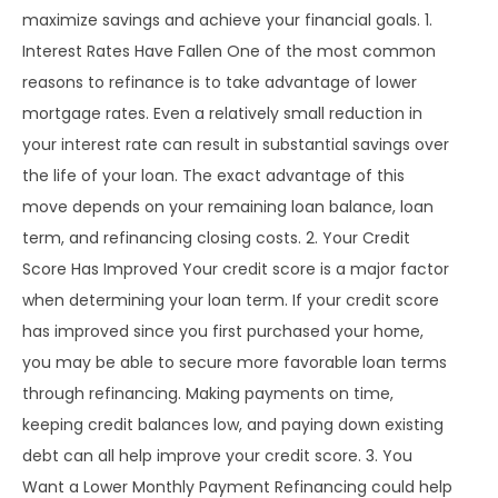
maximize savings and achieve your financial goals. 1.
Interest Rates Have Fallen One of the most common
reasons to refinance is to take advantage of lower
mortgage rates. Even a relatively small reduction in
your interest rate can result in substantial savings over
the life of your loan. The exact advantage of this
move depends on your remaining loan balance, loan
term, and refinancing closing costs. 2. Your Credit
Score Has Improved Your credit score is a major factor
when determining your loan term. If your credit score
has improved since you first purchased your home,
you may be able to secure more favorable loan terms
through refinancing. Making payments on time,
keeping credit balances low, and paying down existing
debt can all help improve your credit score. 3. You
Want a Lower Monthly Payment Refinancing could help