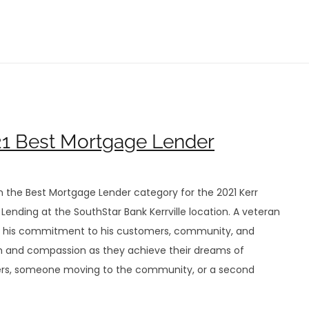
021 Best Mortgage Lender
n the Best Mortgage Lender category for the 2021 Kerr
Lending at the SouthStar Bank Kerrville location. A veteran
 on his commitment to his customers, community, and
lism and compassion as they achieve their dreams of
ers, someone moving to the community, or a second