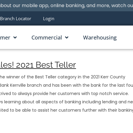
bout our mobile app, online banking, and more, watch o
Branch Locator
Login
umer
Commercial
Warehousing
es! 2021 Best Teller
 winner of the Best Teller category in the 2021 Kerr County
ank Kerrville branch and has been with the bank for the last fou
strived to always provide her customers with top notch service.
s learning about all aspects of banking including lending and n
cited to be able to assist her customers further with their bankin