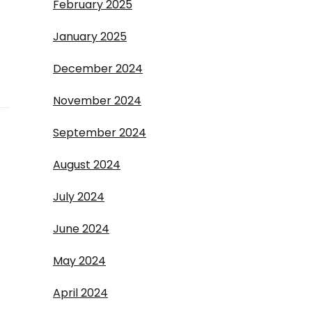
February 2025
January 2025
December 2024
November 2024
September 2024
August 2024
July 2024
June 2024
May 2024
April 2024