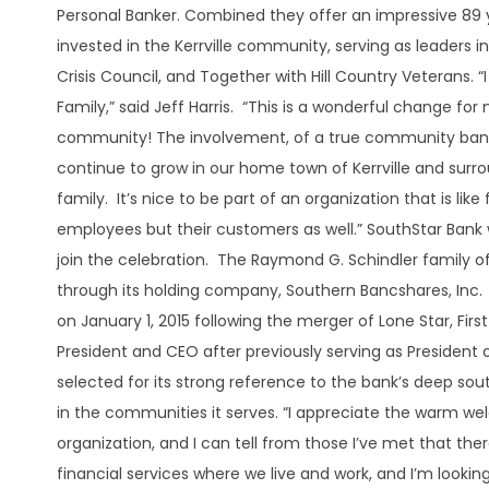
Personal Banker. Combined they offer an impressive 89 ye
invested in the Kerrville community, serving as leaders in 
Crisis Council, and Together with Hill Country Veterans. 
Family,” said Jeff Harris. “This is a wonderful change for no
community! The involvement, of a true community bank, 
continue to grow in our home town of Kerrville and surr
family. It’s nice to be part of an organization that is lik
employees but their customers as well.” SouthStar Bank
join the celebration. The Raymond G. Schindler family of
through its holding company, Southern Bancshares, Inc. 
on January 1, 2015 following the merger of Lone Star, Fir
President and CEO after previously serving as President
selected for its strong reference to the bank’s deep sout
in the communities it serves. “I appreciate the warm we
organization, and I can tell from those I’ve met that there’
financial services where we live and work, and I’m looking