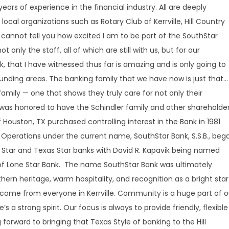
ars of experience in the financial industry. All are deeply
local organizations such as Rotary Club of Kerrville, Hill Country
“I cannot tell you how excited I am to be part of the SouthStar
t only the staff, all of which are still with us, but for our
that I have witnessed thus far is amazing and is only going to
ounding areas. The banking family that we have now is just that…
e family — one that shows they truly care for not only their
 was honored to have the Schindler family and other shareholde
 Houston, TX purchased controlling interest in the Bank in 1981
Operations under the current name, SouthStar Bank, S.S.B., beg
st Star and Texas Star banks with David R. Kapavik being named
 of Lone Star Bank. The name SouthStar Bank was ultimately
hern heritage, warm hospitality, and recognition as a bright star
lcome from everyone in Kerrville. Community is a huge part of o
s a strong spirit. Our focus is always to provide friendly, flexible
 forward to bringing that Texas Style of banking to the Hill