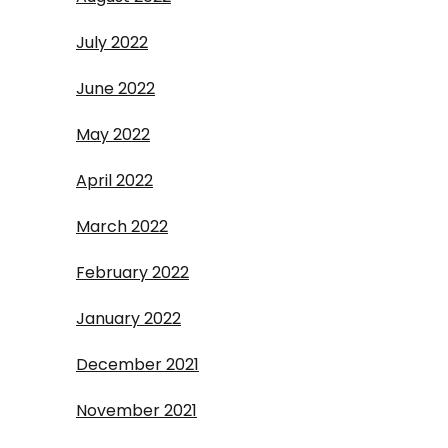
July 2022
June 2022
May 2022
April 2022
March 2022
February 2022
January 2022
December 2021
November 2021