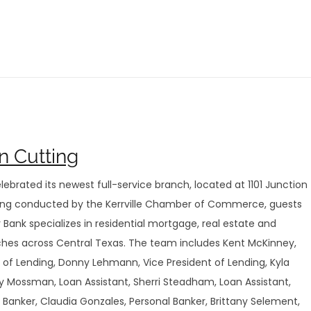
n Cutting
lebrated its newest full-service branch, located at 1101 Junction
ting conducted by the Kerrville Chamber of Commerce, guests
Bank specializes in residential mortgage, real estate and
nches across Central Texas. The team includes Kent McKinney,
t of Lending, Donny Lehmann, Vice President of Lending, Kyla
by Mossman, Loan Assistant, Sherri Steadham, Loan Assistant,
Banker, Claudia Gonzales, Personal Banker, Brittany Selement,