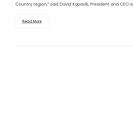
Country region,” said David Kapavik, President and CEO a
Read More