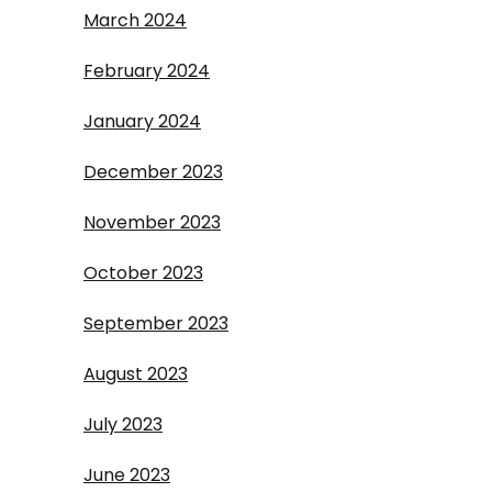
March 2024
February 2024
January 2024
December 2023
November 2023
October 2023
September 2023
August 2023
July 2023
June 2023