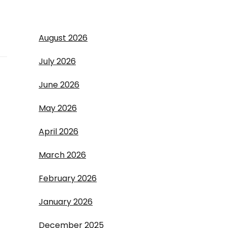
August 2026
July 2026
June 2026
May 2026
April 2026
March 2026
February 2026
January 2026
December 2025