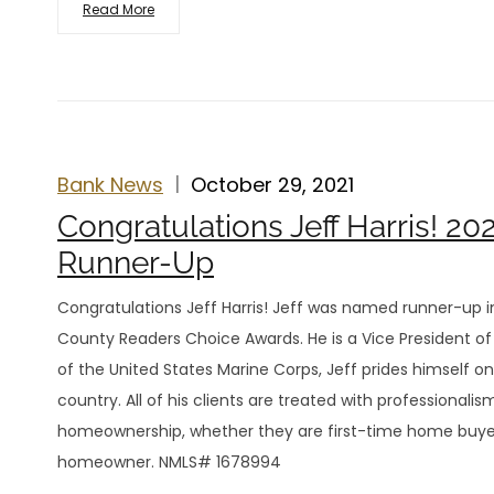
Read More
Bank News
October 29, 2021
Congratulations Jeff Harris! 2
Runner-Up
Congratulations Jeff Harris! Jeff was named runner-up i
County Readers Choice Awards. He is a Vice President of 
of the United States Marine Corps, Jeff prides himself
country. All of his clients are treated with professiona
homeownership, whether they are first-time home buy
homeowner. NMLS# 1678994