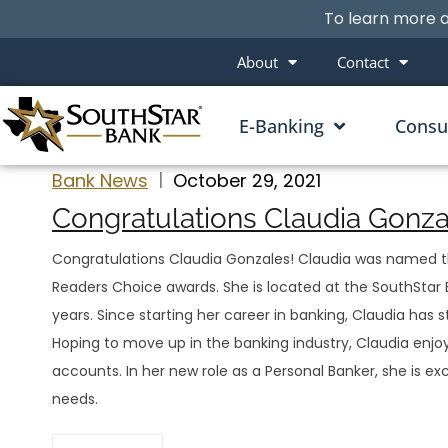
To learn more a
About
Contact
E-Banking
Cons
Bank News
October 29, 2021
Congratulations Claudia Gonzal
Congratulations Claudia Gonzales! Claudia was named the
Readers Choice awards. She is located at the SouthStar B
years. Since starting her career in banking, Claudia has 
Hoping to move up in the banking industry, Claudia enjoy
accounts. In her new role as a Personal Banker, she is ex
needs.