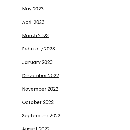
May 2023
April 2023
March 2023
February 2023
January 2023
December 2022
November 2022
October 2022
September 2022
August 2022