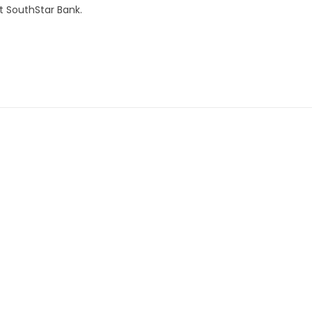
t SouthStar Bank.