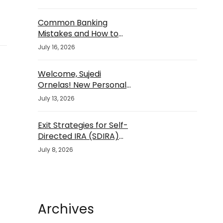
Common Banking
Mistakes and How to
Avoid Them
July 16, 2026
Welcome, Sujedi
Ornelas! New Personal
Banker
July 13, 2026
Exit Strategies for Self-
Directed IRA (SDIRA)
Investments
July 8, 2026
Archives