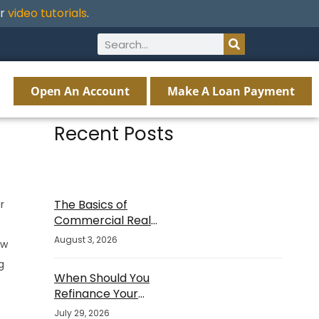
ur
video tutorials
.
Open An Account
Make A Loan Payment
Recent Posts
The Basics of
r
Commercial Real
Estate Financing
August 3, 2026
ew
g
When Should You
Refinance Your
Mortgage?
July 29, 2026