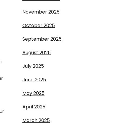
November 2025
October 2025
September 2025
August 2025
rs
July 2025
an
June 2025
May 2025
April 2025
ur
March 2025