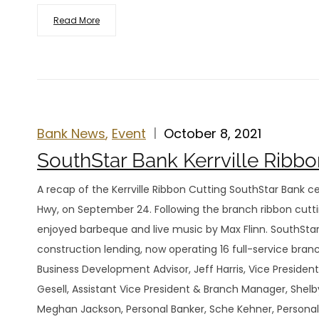
Read More
Bank News
,
Event
October 8, 2021
SouthStar Bank Kerrville Ribbo
A recap of the Kerrville Ribbon Cutting SouthStar Bank ce
Hwy, on September 24. Following the branch ribbon cut
enjoyed barbeque and live music by Max Flinn. SouthStar 
construction lending, now operating 16 full-service bra
Business Development Advisor, Jeff Harris, Vice Presiden
Gesell, Assistant Vice President & Branch Manager, Shel
Meghan Jackson, Personal Banker, Sche Kehner, Personal 