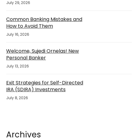
July 29, 2026
Common Banking Mistakes and
How to Avoid Them
July 16, 2026
Welcome, Sujedi Ornelas! New
Personal Banker
July 13, 2026
Exit Strategies for Self-Directed
IRA (SDIRA) Investments
July 8, 2026
Archives