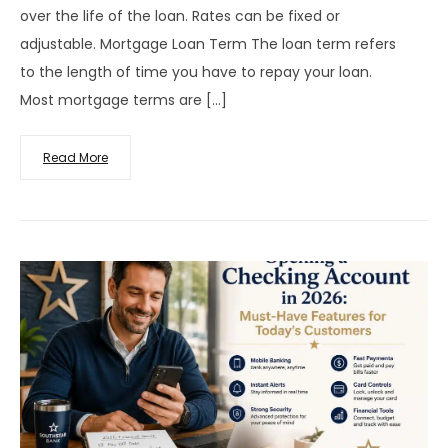
over the life of the loan. Rates can be fixed or
adjustable. Mortgage Loan Term The loan term refers
to the length of time you have to repay your loan.
Most mortgage terms are […]
Read More