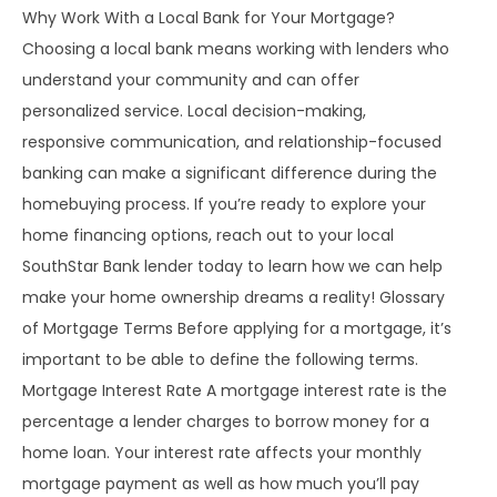
Why Work With a Local Bank for Your Mortgage?
Choosing a local bank means working with lenders who
understand your community and can offer
personalized service. Local decision-making,
responsive communication, and relationship-focused
banking can make a significant difference during the
homebuying process. If you’re ready to explore your
home financing options, reach out to your local
SouthStar Bank lender today to learn how we can help
make your home ownership dreams a reality! Glossary
of Mortgage Terms Before applying for a mortgage, it’s
important to be able to define the following terms.
Mortgage Interest Rate A mortgage interest rate is the
percentage a lender charges to borrow money for a
home loan. Your interest rate affects your monthly
mortgage payment as well as how much you’ll pay