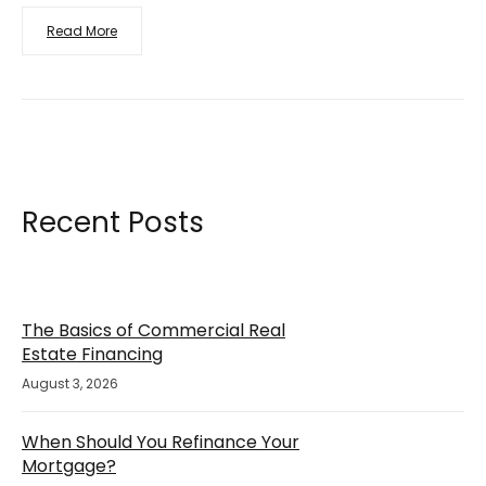
Read More
Recent Posts
The Basics of Commercial Real
Estate Financing
August 3, 2026
When Should You Refinance Your
Mortgage?