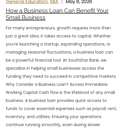
General Education
,
SBA
May 8, 2026
How a Business Loan Can Benefit Your
Small Business
For many entrepreneurs, growth requires more than
just a great idea; it takes access to capital. Whether
you’re launching a startup, expanding operations, or
managing seasonal fluctuations, a business loan can
be a powerful financial tool. At SouthStar Bank, we
specialize in helping small businesses access the
funding they need to succeed in competitive markets.
Why Consider a Business Loan? Access Immediate
Working Capital Cash flow is the lifeblood of any small
business. A business loan provides quick access to
funds to cover essential expenses such as payroll, rent,
inventory, and utilities. Ensuring your operations
continue running smoothly, even during slower