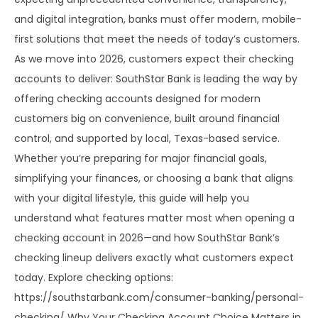
and digital integration, banks must offer modern, mobile-
first solutions that meet the needs of today’s customers.
As we move into 2026, customers expect their checking
accounts to deliver: SouthStar Bank is leading the way by
offering checking accounts designed for modern
customers big on convenience, built around financial
control, and supported by local, Texas-based service.
Whether you’re preparing for major financial goals,
simplifying your finances, or choosing a bank that aligns
with your digital lifestyle, this guide will help you
understand what features matter most when opening a
checking account in 2026—and how SouthStar Bank’s
checking lineup delivers exactly what customers expect
today. Explore checking options:
https://southstarbank.com/consumer-banking/personal-
checking/ Why Your Checking Account Choice Matters in