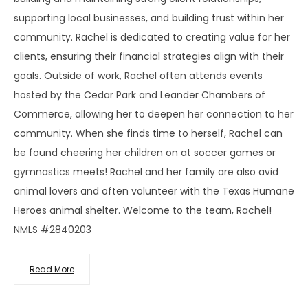
supporting local businesses, and building trust within her
community. Rachel is dedicated to creating value for her
clients, ensuring their financial strategies align with their
goals. Outside of work, Rachel often attends events
hosted by the Cedar Park and Leander Chambers of
Commerce, allowing her to deepen her connection to her
community. When she finds time to herself, Rachel can
be found cheering her children on at soccer games or
gymnastics meets! Rachel and her family are also avid
animal lovers and often volunteer with the Texas Humane
Heroes animal shelter. Welcome to the team, Rachel!
NMLS #2840203
Read More