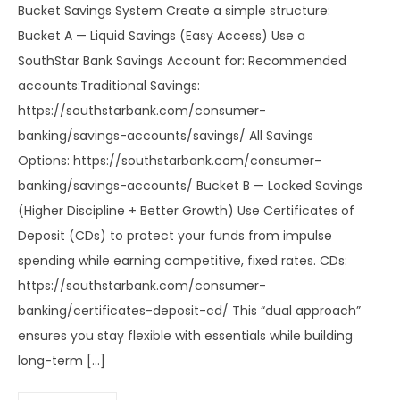
Bucket Savings System Create a simple structure:
Bucket A — Liquid Savings (Easy Access) Use a
SouthStar Bank Savings Account for: Recommended
accounts:Traditional Savings:
https://southstarbank.com/consumer-
banking/savings-accounts/savings/ All Savings
Options: https://southstarbank.com/consumer-
banking/savings-accounts/ Bucket B — Locked Savings
(Higher Discipline + Better Growth) Use Certificates of
Deposit (CDs) to protect your funds from impulse
spending while earning competitive, fixed rates. CDs:
https://southstarbank.com/consumer-
banking/certificates-deposit-cd/ This “dual approach”
ensures you stay flexible with essentials while building
long-term […]