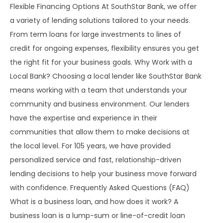
Flexible Financing Options At SouthStar Bank, we offer
a variety of lending solutions tailored to your needs.
From term loans for large investments to lines of
credit for ongoing expenses, flexibility ensures you get
the right fit for your business goals. Why Work with a
Local Bank? Choosing a local lender like SouthStar Bank
means working with a team that understands your
community and business environment. Our lenders
have the expertise and experience in their
communities that allow them to make decisions at
the local level. For 105 years, we have provided
personalized service and fast, relationship-driven
lending decisions to help your business move forward
with confidence. Frequently Asked Questions (FAQ)
What is a business loan, and how does it work? A
business loan is a lump-sum or line-of-credit loan