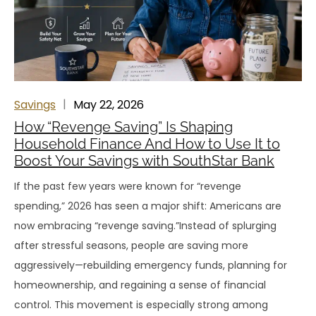
Savings
May 22, 2026
How “Revenge Saving” Is Shaping
Household Finance And How to Use It to
Boost Your Savings with SouthStar Bank
If the past few years were known for “revenge
spending,” 2026 has seen a major shift: Americans are
now embracing “revenge saving.”Instead of splurging
after stressful seasons, people are saving more
aggressively—rebuilding emergency funds, planning for
homeownership, and regaining a sense of financial
control. This movement is especially strong among