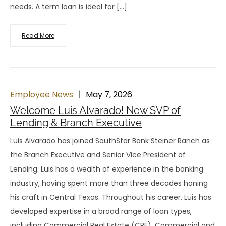
needs. A term loan is ideal for […]
Read More
Employee News
May 7, 2026
Welcome Luis Alvarado! New SVP of
Lending & Branch Executive
Luis Alvarado has joined SouthStar Bank Steiner Ranch as
the Branch Executive and Senior Vice President of
Lending. Luis has a wealth of experience in the banking
industry, having spent more than three decades honing
his craft in Central Texas. Throughout his career, Luis has
developed expertise in a broad range of loan types,
including Commercial Real Estate (CRE), Commercial and