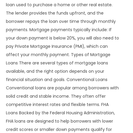
loan used to purchase a home or other real estate.
The lender provides the funds upfront, and the
borrower repays the loan over time through monthly
payments. Mortgage payments typically include: If
your down payment is below 20%, you will also need to
pay Private Mortgage Insurance (PMI), which can
affect your monthly payment. Types of Mortgage
Loans There are several types of mortgage loans
available, and the right option depends on your
financial situation and goals. Conventional Loans
Conventional loans are popular among borrowers with
solid credit and stable income. They often offer
competitive interest rates and flexible terms. FHA
Loans Backed by the Federal Housing Administration,
FHA loans are designed to help borrowers with lower
credit scores or smaller down payments qualify for