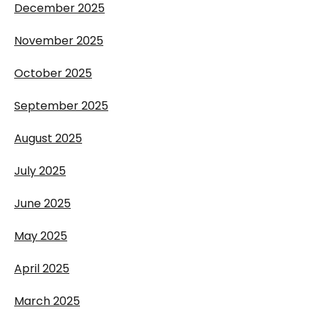
December 2025
November 2025
October 2025
September 2025
August 2025
July 2025
June 2025
May 2025
April 2025
March 2025