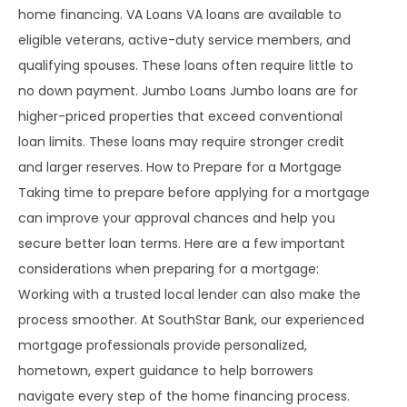
home financing. VA Loans VA loans are available to
eligible veterans, active-duty service members, and
qualifying spouses. These loans often require little to
no down payment. Jumbo Loans Jumbo loans are for
higher-priced properties that exceed conventional
loan limits. These loans may require stronger credit
and larger reserves. How to Prepare for a Mortgage
Taking time to prepare before applying for a mortgage
can improve your approval chances and help you
secure better loan terms. Here are a few important
considerations when preparing for a mortgage:
Working with a trusted local lender can also make the
process smoother. At SouthStar Bank, our experienced
mortgage professionals provide personalized,
hometown, expert guidance to help borrowers
navigate every step of the home financing process.