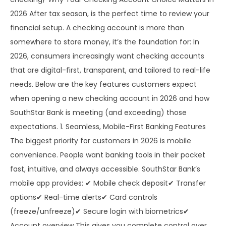
2026 After tax season, is the perfect time to review your
financial setup. A checking account is more than
somewhere to store money, it’s the foundation for: In
2026, consumers increasingly want checking accounts
that are digital-first, transparent, and tailored to real-life
needs. Below are the key features customers expect
when opening a new checking account in 2026 and how
SouthStar Bank is meeting (and exceeding) those
expectations. 1. Seamless, Mobile-First Banking Features
The biggest priority for customers in 2026 is mobile
convenience. People want banking tools in their pocket
fast, intuitive, and always accessible. SouthStar Bank’s
mobile app provides: ✔ Mobile check deposit✔ Transfer
options✔ Real-time alerts✔ Card controls
(freeze/unfreeze)✔ Secure login with biometrics✔
Account overview This gives you complete control over