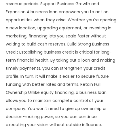
revenue periods. Support Business Growth and
Expansion A business loan empowers you to act on
opportunities when they arise. Whether you’re opening
a new location, upgrading equipment, or investing in
marketing, financing lets you scale faster without
waiting to build cash reserves. Build Strong Business
Credit Establishing business credit is critical for long-
term financial health. By taking out a loan and making
timely payments, you can strengthen your credit
profile. In turn, it will make it easier to secure future
funding with better rates and terms. Retain Full
Ownership Unlike equity financing, a business loan
allows you to maintain complete control of your
company. You won’t need to give up ownership or
decision-making power, so you can continue
executing your vision without outside influence.