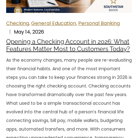
Checking
,
General Education
,
Personal Banking
May 14, 2026
Opening a Checking Account in 2026: What
Features Matter Most to Customers Today?
As the economy changes, many people are re-evaluating
their financial habits. And one of the most important
steps you can take to keep your finances strong in 2026 is
choosing the right checking account. Checking accounts
have transformed dramatically over the past few years.
What used to be a simple transactional account has
evolved into the central hub of a person’s financial life
connecting savings, bill pay, mobile wallets, budgeting
apps, automated transfers, and more. With consumers
expecting unprecedented convenience, transparency,