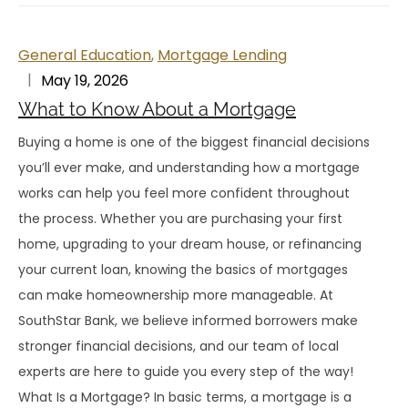
General Education
,
Mortgage Lending
May 19, 2026
What to Know About a Mortgage
Buying a home is one of the biggest financial decisions
you’ll ever make, and understanding how a mortgage
works can help you feel more confident throughout
the process. Whether you are purchasing your first
home, upgrading to your dream house, or refinancing
your current loan, knowing the basics of mortgages
can make homeownership more manageable. At
SouthStar Bank, we believe informed borrowers make
stronger financial decisions, and our team of local
experts are here to guide you every step of the way!
What Is a Mortgage? In basic terms, a mortgage is a