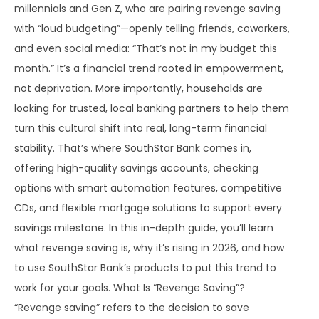
millennials and Gen Z, who are pairing revenge saving
with “loud budgeting”—openly telling friends, coworkers,
and even social media: “That’s not in my budget this
month.” It’s a financial trend rooted in empowerment,
not deprivation. More importantly, households are
looking for trusted, local banking partners to help them
turn this cultural shift into real, long-term financial
stability. That’s where SouthStar Bank comes in,
offering high-quality savings accounts, checking
options with smart automation features, competitive
CDs, and flexible mortgage solutions to support every
savings milestone. In this in-depth guide, you’ll learn
what revenge saving is, why it’s rising in 2026, and how
to use SouthStar Bank’s products to put this trend to
work for your goals. What Is “Revenge Saving”?
“Revenge saving” refers to the decision to save