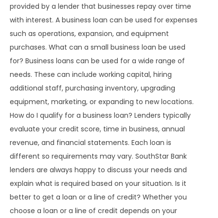
provided by a lender that businesses repay over time
with interest. A business loan can be used for expenses
such as operations, expansion, and equipment
purchases. What can a small business loan be used
for? Business loans can be used for a wide range of
needs. These can include working capital, hiring
additional staff, purchasing inventory, upgrading
equipment, marketing, or expanding to new locations.
How do I qualify for a business loan? Lenders typically
evaluate your credit score, time in business, annual
revenue, and financial statements. Each loan is
different so requirements may vary. SouthStar Bank
lenders are always happy to discuss your needs and
explain what is required based on your situation. Is it
better to get a loan or a line of credit? Whether you
choose a loan or a line of credit depends on your