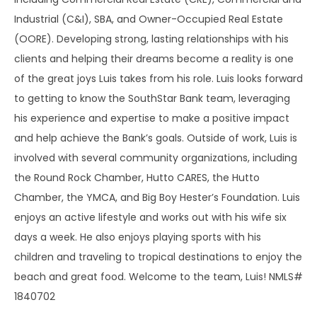
Industrial (C&I), SBA, and Owner-Occupied Real Estate
(OORE). Developing strong, lasting relationships with his
clients and helping their dreams become a reality is one
of the great joys Luis takes from his role. Luis looks forward
to getting to know the SouthStar Bank team, leveraging
his experience and expertise to make a positive impact
and help achieve the Bank’s goals. Outside of work, Luis is
involved with several community organizations, including
the Round Rock Chamber, Hutto CARES, the Hutto
Chamber, the YMCA, and Big Boy Hester’s Foundation. Luis
enjoys an active lifestyle and works out with his wife six
days a week. He also enjoys playing sports with his
children and traveling to tropical destinations to enjoy the
beach and great food. Welcome to the team, Luis! NMLS#
1840702