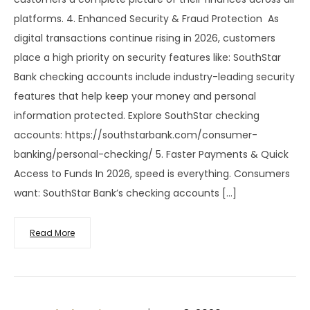
platforms. 4. Enhanced Security & Fraud Protection As
digital transactions continue rising in 2026, customers
place a high priority on security features like: SouthStar
Bank checking accounts include industry-leading security
features that help keep your money and personal
information protected. Explore SouthStar checking
accounts: https://southstarbank.com/consumer-
banking/personal-checking/ 5. Faster Payments & Quick
Access to Funds In 2026, speed is everything. Consumers
want: SouthStar Bank’s checking accounts […]
Read More