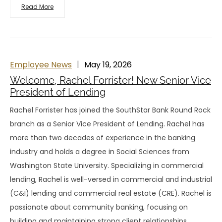
Read More
Employee News
May 19, 2026
Welcome, Rachel Forrister! New Senior Vice
President of Lending
Rachel Forrister has joined the SouthStar Bank Round Rock
branch as a Senior Vice President of Lending. Rachel has
more than two decades of experience in the banking
industry and holds a degree in Social Sciences from
Washington State University. Specializing in commercial
lending, Rachel is well-versed in commercial and industrial
(C&I) lending and commercial real estate (CRE). Rachel is
passionate about community banking, focusing on
building and maintaining strong client relationships,