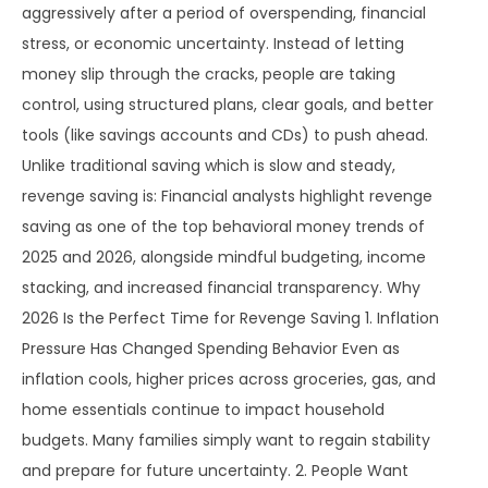
aggressively after a period of overspending, financial
stress, or economic uncertainty. Instead of letting
money slip through the cracks, people are taking
control, using structured plans, clear goals, and better
tools (like savings accounts and CDs) to push ahead.
Unlike traditional saving which is slow and steady,
revenge saving is: Financial analysts highlight revenge
saving as one of the top behavioral money trends of
2025 and 2026, alongside mindful budgeting, income
stacking, and increased financial transparency. Why
2026 Is the Perfect Time for Revenge Saving 1. Inflation
Pressure Has Changed Spending Behavior Even as
inflation cools, higher prices across groceries, gas, and
home essentials continue to impact household
budgets. Many families simply want to regain stability
and prepare for future uncertainty. 2. People Want