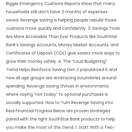
Bigger Emergency Cushions Reports show that many
households still don’t have 3 months of expenses
saved. Revenge saving is helping people rebuild those
cushions more quickly and confidently. 3. Savings Tools
Are More Accessible Than Ever Products like SouthStar
Bank’s Savings Accounts, Money Market Accounts, and
Certificates of Deposit (CDs) give savers more ways to
grow their money safely. 4. The “Loud Budgeting”
Trend Helps Reinforce Saving Gen Z popularized it and
now all age groups are embracing boundaries around
spending. Revenge saving thrives in environments
where saying “not today” to optional purchases is
socially supported. How to Turn Revenge Saving Into
Real Financial Progress Below are proven strategies
paired with the right SouthStar Bank products to help
you make the most of this trend. 1. Start With a Two-