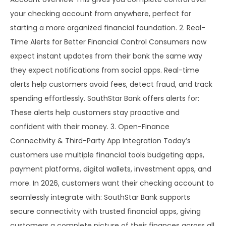
your checking account from anywhere, perfect for
starting a more organized financial foundation. 2. Real-
Time Alerts for Better Financial Control Consumers now
expect instant updates from their bank the same way
they expect notifications from social apps. Real-time
alerts help customers avoid fees, detect fraud, and track
spending effortlessly. SouthStar Bank offers alerts for:
These alerts help customers stay proactive and
confident with their money. 3. Open-Finance
Connectivity & Third-Party App Integration Today’s
customers use multiple financial tools budgeting apps,
payment platforms, digital wallets, investment apps, and
more. In 2026, customers want their checking account to
seamlessly integrate with: SouthStar Bank supports
secure connectivity with trusted financial apps, giving
customers a complete picture of their finances across all