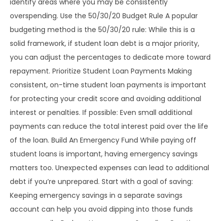
identify areas where you may be consistently
overspending. Use the 50/30/20 Budget Rule A popular
budgeting method is the 50/30/20 rule: While this is a
solid framework, if student loan debt is a major priority,
you can adjust the percentages to dedicate more toward
repayment. Prioritize Student Loan Payments Making
consistent, on-time student loan payments is important
for protecting your credit score and avoiding additional
interest or penalties. If possible: Even small additional
payments can reduce the total interest paid over the life
of the loan. Build An Emergency Fund While paying off
student loans is important, having emergency savings
matters too. Unexpected expenses can lead to additional
debt if you’re unprepared. Start with a goal of saving:
Keeping emergency savings in a separate savings
account can help you avoid dipping into those funds