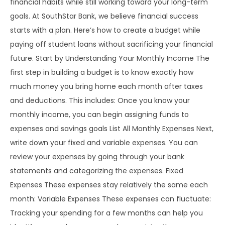
financial habits while still working toward your long-term
goals. At SouthStar Bank, we believe financial success
starts with a plan. Here’s how to create a budget while
paying off student loans without sacrificing your financial
future. Start by Understanding Your Monthly Income The
first step in building a budget is to know exactly how
much money you bring home each month after taxes
and deductions. This includes: Once you know your
monthly income, you can begin assigning funds to
expenses and savings goals List All Monthly Expenses Next,
write down your fixed and variable expenses. You can
review your expenses by going through your bank
statements and categorizing the expenses. Fixed
Expenses These expenses stay relatively the same each
month: Variable Expenses These expenses can fluctuate:
Tracking your spending for a few months can help you