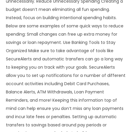
unnecessarily. Reduce Unnecessary Spending Creating a
budget doesn’t mean eliminating all fun spending.
Instead, focus on building intentional spending habits.
Below are some examples of some quick ways to reduce
spending: Small changes can free up extra money for
savings or loan repayment. Use Banking Tools to Stay
Organized Make sure to take advantage of tools like
SecureAlerts and automatic transfers can go a long way
to keeping you on track with your goals. SecureAlerts
allow you to set up notifications for a number of different
account activities including Debit Card Purchases,
Balance Alerts, ATM Withdrawals, Loan Payment
Reminders, and more! Keeping this information top of
mind can help ensure you don’t miss any loan payments
and incur late fees or penalties. Setting up automatic
transfers to savings based around pay periods or