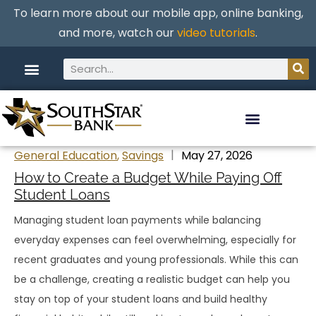
To learn more about our mobile app, online banking,
and more, watch our
video tutorials
.
General Education
,
Savings
May 27, 2026
How to Create a Budget While Paying Off
Student Loans
Managing student loan payments while balancing
everyday expenses can feel overwhelming, especially for
recent graduates and young professionals. While this can
be a challenge, creating a realistic budget can help you
stay on top of your student loans and build healthy