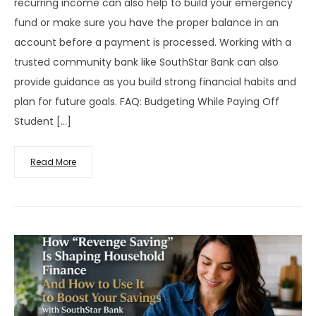
recurring income can also help to build your emergency
fund or make sure you have the proper balance in an
account before a payment is processed. Working with a
trusted community bank like SouthStar Bank can also
provide guidance as you build strong financial habits and
plan for future goals. FAQ: Budgeting While Paying Off
Student […]
Read More