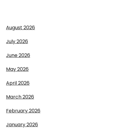
August 2026
July 2026
June 2026
May 2026
April 2026
March 2026
February 2026
January 2026