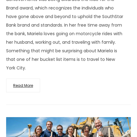
Brand award, which recognizes the individuals who
have gone above and beyond to uphold the SouthStar
Bank brand and standards. In her free time away from
the bank, Mariela loves going on motorcycle rides with
her husband, working out, and traveling with family.
Something that might be surprising about Mariela is
that one of her bucket list items is to travel to New
York City.
Read More