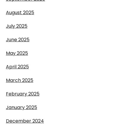
August 2025
July 2025
June 2025
May 2025
April 2025
March 2025
February 2025
January 2025
December 2024