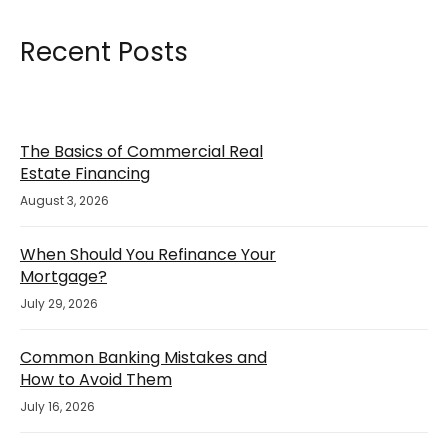
Recent Posts
The Basics of Commercial Real
Estate Financing
August 3, 2026
When Should You Refinance Your
Mortgage?
July 29, 2026
Common Banking Mistakes and
How to Avoid Them
July 16, 2026