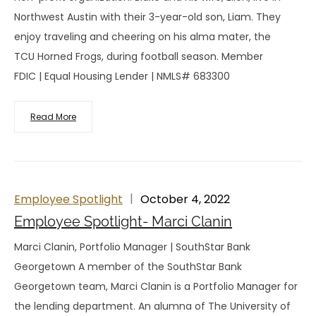
Northwest Austin with their 3-year-old son, Liam. They
enjoy traveling and cheering on his alma mater, the
TCU Horned Frogs, during football season. Member
FDIC | Equal Housing Lender | NMLS# 683300
Read More
Employee Spotlight
October 4, 2022
Employee Spotlight- Marci Clanin
Marci Clanin, Portfolio Manager | SouthStar Bank
Georgetown A member of the SouthStar Bank
Georgetown team, Marci Clanin is a Portfolio Manager for
the lending department. An alumna of The University of