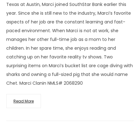
Texas at Austin, Marci joined SouthStar Bank earlier this
year. Since she is still new to the industry, Marci’s favorite
aspects of her job are the constant learning and fast-
paced environment. When Marci is not at work, she
manages her other full-time job as a mom to her
children. In her spare time, she enjoys reading and
catching up on her favorite reality tv shows. Two
surprising items on Marci’s bucket list are cage diving with
sharks and owning a full-sized pig that she would name
Chet. Marci Clanin NMLS# 2068290
Read More