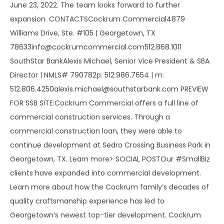
June 23, 2022. The team looks forward to further
expansion. CONTACTSCockrum Commercial4879
Williams Drive, Ste. #105 | Georgetown, TX
78633info@cockrumcommercial.com512.868.1011
SouthStar BankAlexis Michael, Senior Vice President & SBA
Director | NMLS# 790782p: 512.986.7654 | m:
512.806.4250alexis.michael@southstarbank.com PREVIEW
FOR SSB SITE:Cockrum Commercial offers a full line of
commercial construction services. Through a
commercial construction loan, they were able to
continue development at Sedro Crossing Business Park in
Georgetown, TX. Learn more> SOCIAL POSTOur #SmallBiz
clients have expanded into commercial development.
Learn more about how the Cockrum family’s decades of
quality craftsmanship experience has led to
Georgetown’s newest top-tier development. Cockrum