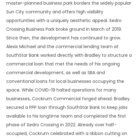
master-planned business park borders the widely popular
Sun City community and offers high visibility
opportunities with a uniquely aesthetic appeal. Sedro
Crossing Business Park broke ground in March of 2019.
Since then, the development has continued to grow.
Alexis Michael and the commercial lending team at
SouthStar Bank worked directly with Bradley to structure a
commercial loan that met the needs of his ongoing
commercial development, as well as SBA and
conventional loans for local businesses occupying the
space. While COVID-19 halted operations for many
businesses, Cockrum Commercial forged ahead. Bradley
secured a PPP loan through SouthStar Bank to keep jobs
available to his longtime team and completed the first
phase of Sedro Crossing in 2022. Already over half-
occupied, Cockrum celebrated with a ribbon cutting on