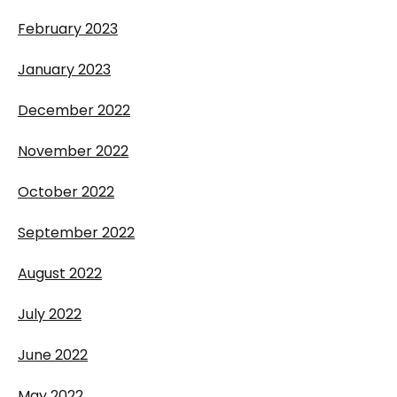
February 2023
January 2023
December 2022
November 2022
October 2022
September 2022
August 2022
July 2022
June 2022
May 2022