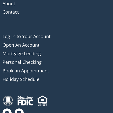
About
Contact
Log In to Your Account
Open An Account
Mortgage Lending
Personal Checking
Book an Appointment
Holiday Schedule