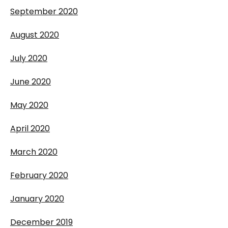
September 2020
August 2020
July 2020
June 2020
May 2020
April 2020
March 2020
February 2020
January 2020
December 2019