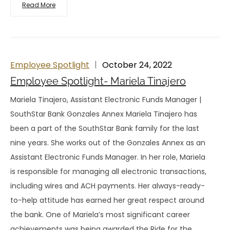
Read More
Employee Spotlight
October 24, 2022
Employee Spotlight- Mariela Tinajero
Mariela Tinajero, Assistant Electronic Funds Manager |
SouthStar Bank Gonzales Annex Mariela Tinajero has
been a part of the SouthStar Bank family for the last
nine years. She works out of the Gonzales Annex as an
Assistant Electronic Funds Manager. In her role, Mariela
is responsible for managing all electronic transactions,
including wires and ACH payments. Her always-ready-
to-help attitude has earned her great respect around
the bank. One of Mariela’s most significant career
achievements was being awarded the Ride for the