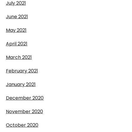
July 2021
June 2021
May 2021
April 2021
March 2021
February 2021
January 2021
December 2020
November 2020
October 2020