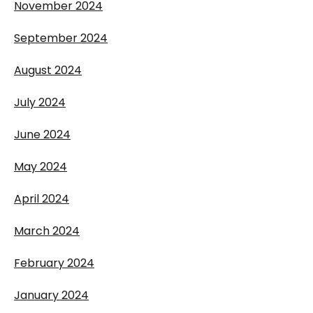
November 2024
September 2024
August 2024
July 2024
June 2024
May 2024
April 2024
March 2024
February 2024
January 2024