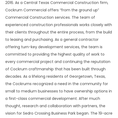
2016. As a Central Texas Commercial Construction firm,
Cockrum Commercial offers “from the ground up”
Commercial Construction services. The team of
experienced construction professionals works closely with
their clients throughout the entire process, from the build
to leasing and purchasing. As a general contractor
offering turn-key development services, the team is
committed to providing the highest quality of work to
every commercial project and continuing the reputation
of Cockrum craftmanship that has been built through
decades. As a lifelong residents of Georgetown, Texas,
the Cockrums recognized a need in the community for
small to medium businesses to have ownership options in
a first-class commercial development. After much
thought, research and collaboration with partners, the
vision for Sedro Crossing Business Park began. The 19-acre