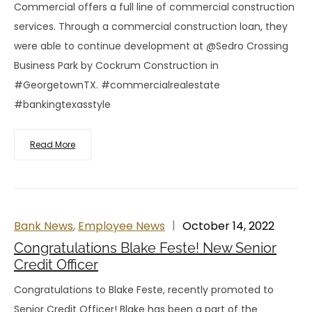
Commercial offers a full line of commercial construction
services. Through a commercial construction loan, they
were able to continue development at @Sedro Crossing
Business Park by Cockrum Construction in
#GeorgetownTX. #commercialrealestate
#bankingtexasstyle
Read More
Bank News
,
Employee News
October 14, 2022
Congratulations Blake Feste! New Senior
Credit Officer
Congratulations to Blake Feste, recently promoted to
Senior Credit Officer! Blake has been a part of the