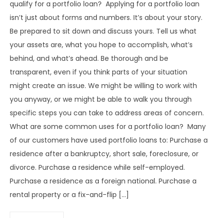
qualify for a portfolio loan? Applying for a portfolio loan
isn’t just about forms and numbers. It’s about your story.
Be prepared to sit down and discuss yours. Tell us what
your assets are, what you hope to accomplish, what’s
behind, and what’s ahead. Be thorough and be
transparent, even if you think parts of your situation
might create an issue. We might be willing to work with
you anyway, or we might be able to walk you through
specific steps you can take to address areas of concern.
What are some common uses for a portfolio loan? Many
of our customers have used portfolio loans to: Purchase a
residence after a bankruptcy, short sale, foreclosure, or
divorce. Purchase a residence while self-employed.
Purchase a residence as a foreign national. Purchase a
rental property or a fix-and-flip […]