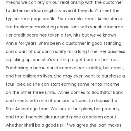
means we can rely on our relationship with the customer
to determine loan eligibility even if they don’t meet the
typical mortgage profile. For example, meet Annie. Annie
is a freelance marketing consultant with variable income.
Her credit score has taken a few hits but we’ve known
Annie for years. She’s been a customer in good standing
and a part of our community for a long time. Her business
is picking up, and she’s starting to get back on her feet.
Purchasing a home could improve her stability, her credit,
and her children’s lives. She may even want to purchase a
four-plex, so she can start earning some rental income
on the other three units. Annie comes to SouthStar Bank
and meets with one of our loan officers to discuss the
Star Advantage Loan. We look at her plans, her property,
and total financial picture and make a decision about
whether she’ll be a good risk. If we agree the loan makes