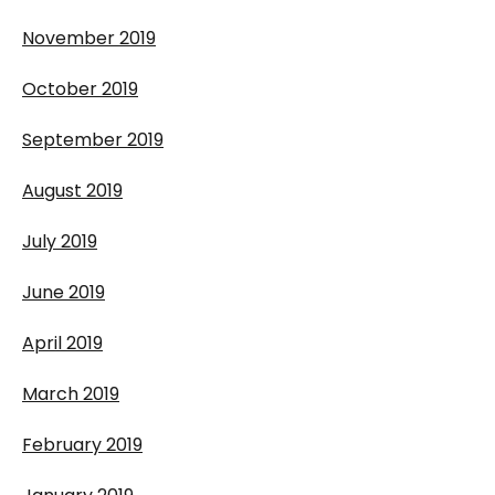
November 2019
October 2019
September 2019
August 2019
July 2019
June 2019
April 2019
March 2019
February 2019