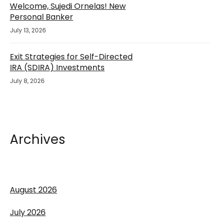
Welcome, Sujedi Ornelas! New
Personal Banker
July 13, 2026
Exit Strategies for Self-Directed
IRA (SDIRA) Investments
July 8, 2026
Archives
August 2026
July 2026