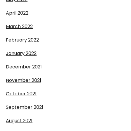
April 2022
March 2022
February 2022
January 2022
December 2021
November 2021
October 2021
September 2021
August 2021