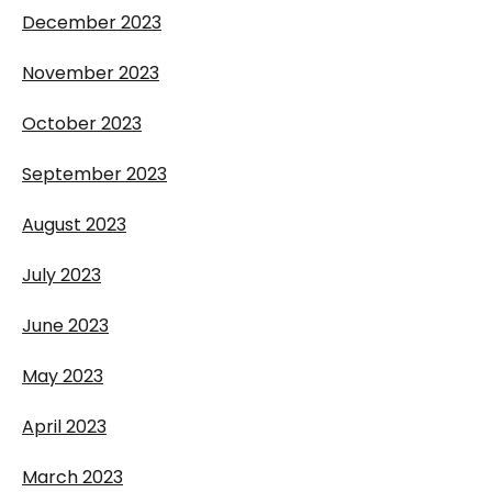
December 2023
November 2023
October 2023
September 2023
August 2023
July 2023
June 2023
May 2023
April 2023
March 2023