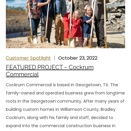
Customer Spotlight
October 23, 2022
FEATURED PROJECT – Cockrum
Commercial
Cockrum Commercial is based in Georgetown, TX. The
family-owned and operated business grew from longtime
roots in the Georgetown community. After many years of
building custom homes in Williamson County, Bradley
Cockrum, along with his family and staff, decided to
expand into the commercial construction business in