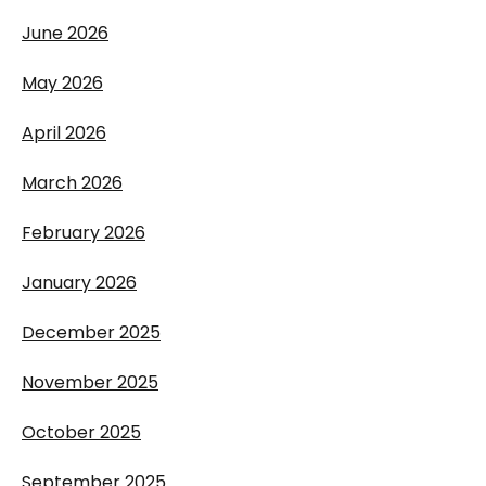
June 2026
May 2026
April 2026
March 2026
February 2026
January 2026
December 2025
November 2025
October 2025
September 2025