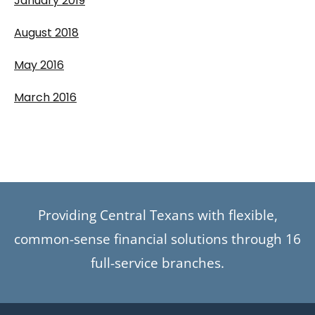
January 2019
August 2018
May 2016
March 2016
Providing Central Texans with flexible,
common-sense financial solutions through 16
full-service branches.