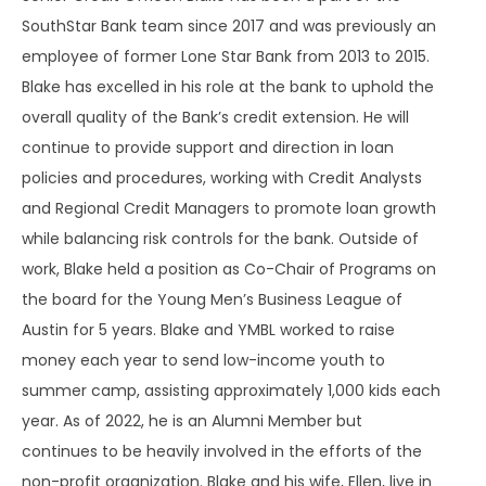
SouthStar Bank team since 2017 and was previously an
employee of former Lone Star Bank from 2013 to 2015.
Blake has excelled in his role at the bank to uphold the
overall quality of the Bank’s credit extension. He will
continue to provide support and direction in loan
policies and procedures, working with Credit Analysts
and Regional Credit Managers to promote loan growth
while balancing risk controls for the bank. Outside of
work, Blake held a position as Co-Chair of Programs on
the board for the Young Men’s Business League of
Austin for 5 years. Blake and YMBL worked to raise
money each year to send low-income youth to
summer camp, assisting approximately 1,000 kids each
year. As of 2022, he is an Alumni Member but
continues to be heavily involved in the efforts of the
non-profit organization. Blake and his wife, Ellen, live in