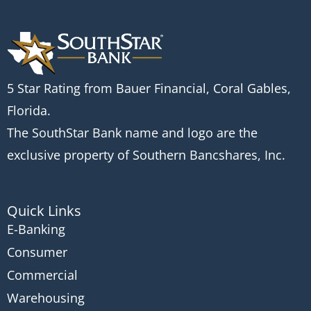
5 Star Rating from Bauer Financial, Coral Gables,
Florida.
The SouthStar Bank name and logo are the
exclusive property of Southern Bancshares, Inc.
Quick Links
E-Banking
Consumer
Commercial
Warehousing