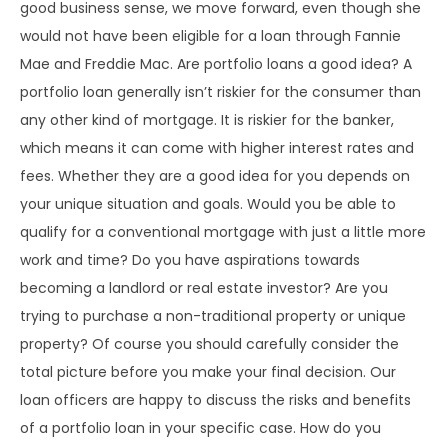
good business sense, we move forward, even though she
would not have been eligible for a loan through Fannie
Mae and Freddie Mac. Are portfolio loans a good idea? A
portfolio loan generally isn’t riskier for the consumer than
any other kind of mortgage. It is riskier for the banker,
which means it can come with higher interest rates and
fees. Whether they are a good idea for you depends on
your unique situation and goals. Would you be able to
qualify for a conventional mortgage with just a little more
work and time? Do you have aspirations towards
becoming a landlord or real estate investor? Are you
trying to purchase a non-traditional property or unique
property? Of course you should carefully consider the
total picture before you make your final decision. Our
loan officers are happy to discuss the risks and benefits
of a portfolio loan in your specific case. How do you