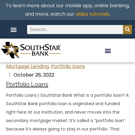
To learn more about our mobile app, online banking,
and more, watch our
video tutorials
.
Mortgage Lending
,
Portfolio loans
October 26, 2022
Portfolio Loans
Portfolio Loans | SouthStar Bank What is a portfolio loan? A
SouthStar Bank portfolio loan is originated and funded
right here at our institution, and never moves into the
secondary mortgage market. It’s called a “portfolio loan”
because it’s always going to stay in our portfolio. That