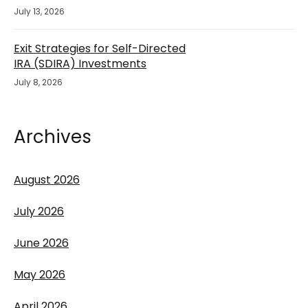
July 13, 2026
Exit Strategies for Self-Directed
IRA (SDIRA) Investments
July 8, 2026
Archives
August 2026
July 2026
June 2026
May 2026
April 2026