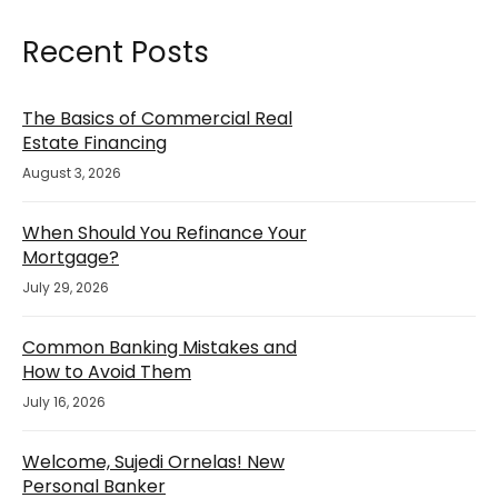
Recent Posts
The Basics of Commercial Real
Estate Financing
August 3, 2026
When Should You Refinance Your
Mortgage?
July 29, 2026
Common Banking Mistakes and
How to Avoid Them
July 16, 2026
Welcome, Sujedi Ornelas! New
Personal Banker