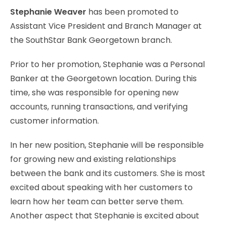
Stephanie Weaver
has been promoted to
Assistant Vice President and Branch Manager at
the SouthStar Bank Georgetown branch.
Prior to her promotion, Stephanie was a Personal
Banker at the Georgetown location. During this
time, she was responsible for opening new
accounts, running transactions, and verifying
customer information.
In her new position, Stephanie will be responsible
for growing new and existing relationships
between the bank and its customers. She is most
excited about speaking with her customers to
learn how her team can better serve them.
Another aspect that Stephanie is excited about