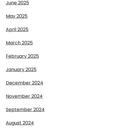
June 2025
May 2025
April 2025
March 2025
February 2025
January 2025
December 2024
November 2024
September 2024
August 2024