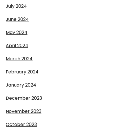
July 2024
June 2024
May 2024
April 2024
March 2024
February 2024
January 2024
December 2023
November 2023
October 2023