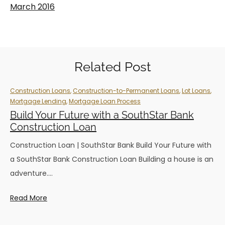
March 2016
Related Post
Construction Loans
,
Construction-to-Permanent Loans
,
Lot Loans
,
Mortgage Lending
,
Mortgage Loan Process
Build Your Future with a SouthStar Bank
Construction Loan
Construction Loan | SouthStar Bank Build Your Future with
a SouthStar Bank Construction Loan Building a house is an
adventure.…
Read More