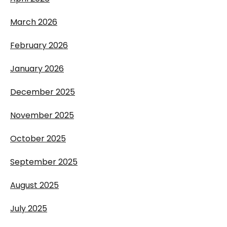
March 2026
February 2026
January 2026
December 2025
November 2025
October 2025
September 2025
August 2025
July 2025