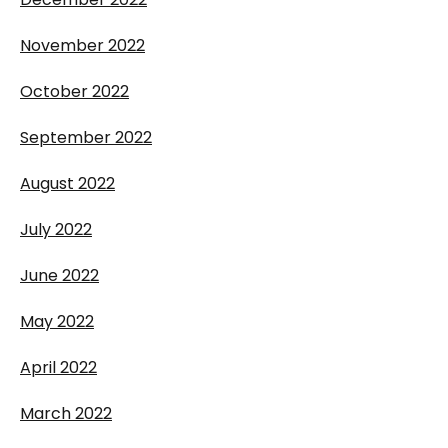
November 2022
October 2022
September 2022
August 2022
July 2022
June 2022
May 2022
April 2022
March 2022