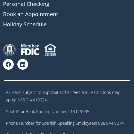
Personal Checking
Book an Appointment
Holiday Schedule
All loans subject to approval. Other fees and restrictions may
apply. NMLS #410624.
SouthStar Bank Routing Number 113119985
Phone Number for Spanish Speaking Employees: 888.844.9274