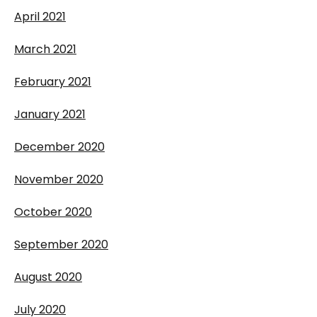
April 2021
March 2021
February 2021
January 2021
December 2020
November 2020
October 2020
September 2020
August 2020
July 2020