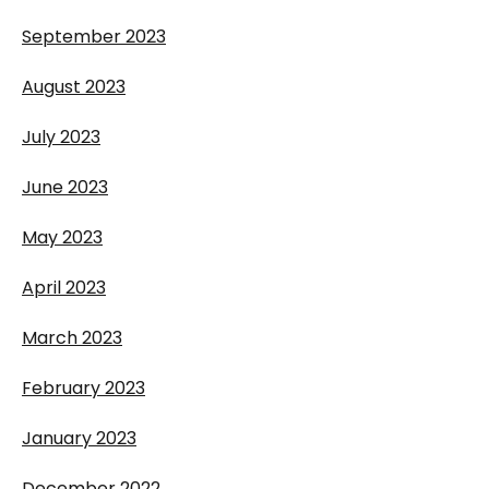
September 2023
August 2023
July 2023
June 2023
May 2023
April 2023
March 2023
February 2023
January 2023
December 2022