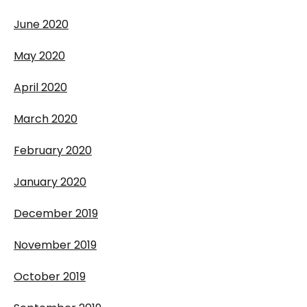
June 2020
May 2020
April 2020
March 2020
February 2020
January 2020
December 2019
November 2019
October 2019