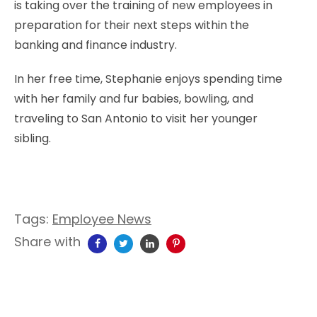
is taking over the training of new employees in
preparation for their next steps within the
banking and finance industry.
In her free time, Stephanie enjoys spending time
with her family and fur babies, bowling, and
traveling to San Antonio to visit her younger
sibling.
Tags:
Employee News
Share with