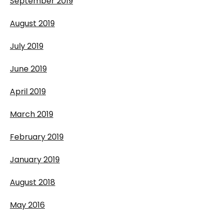
September 2019
August 2019
July 2019
June 2019
April 2019
March 2019
February 2019
January 2019
August 2018
May 2016