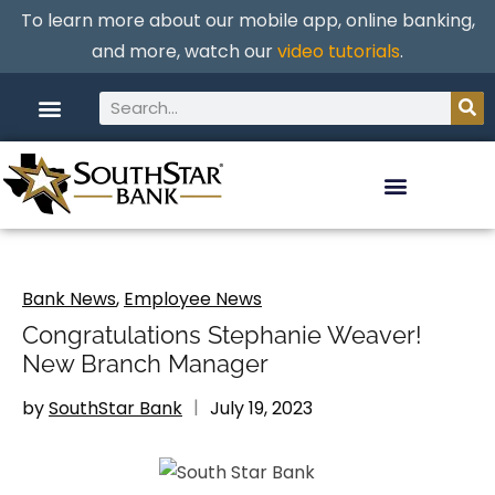
To learn more about our mobile app, online banking,
and more, watch our
video tutorials
.
Bank News
,
Employee News
Congratulations Stephanie Weaver!
New Branch Manager
by
SouthStar Bank
July 19, 2023