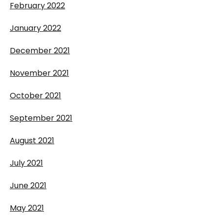
February 2022
January 2022
December 2021
November 2021
October 2021
September 2021
August 2021
July 2021
June 2021
May 2021