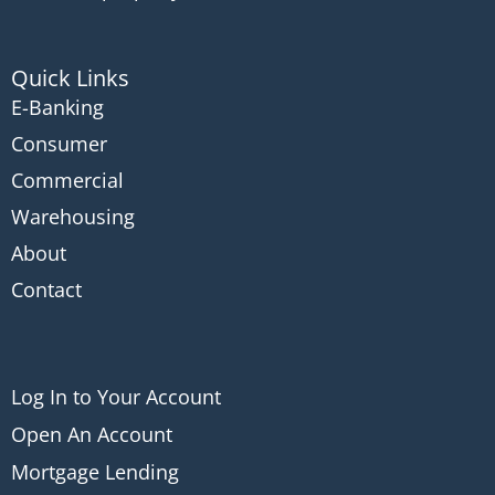
Quick Links
E-Banking
Consumer
Commercial
Warehousing
About
Contact
Log In to Your Account
Open An Account
Mortgage Lending