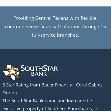
Providing Central Texans with flexible,
common-sense financial solutions through 16
full-service branches.
5 Star Rating from Bauer Financial, Coral Gables,
Florida.
The SouthStar Bank name and logo are the
exclusive property of Southern Bancshares, Inc.