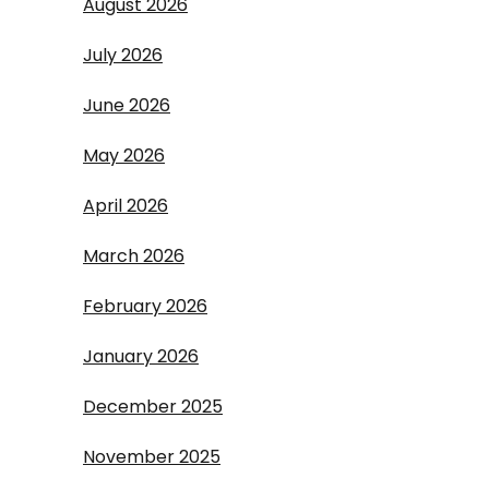
August 2026
July 2026
June 2026
May 2026
April 2026
March 2026
February 2026
January 2026
December 2025
November 2025