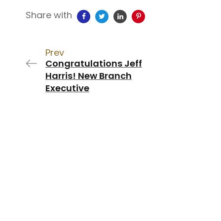
Share with
Prev
Congratulations Jeff
Harris! New Branch
Executive