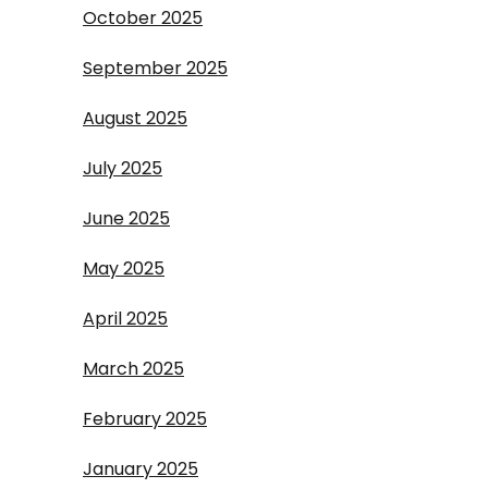
October 2025
September 2025
August 2025
July 2025
June 2025
May 2025
April 2025
March 2025
February 2025
January 2025