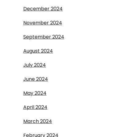
December 2024
November 2024
September 2024
August 2024
July 2024
June 2024
May 2024
April 2024
March 2024
February 2024