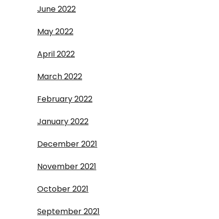
June 2022
May 2022
April 2022
March 2022
February 2022
January 2022
December 2021
November 2021
October 2021
September 2021