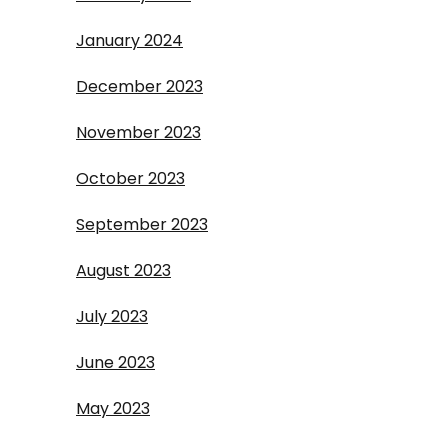
January 2024
December 2023
November 2023
October 2023
September 2023
August 2023
July 2023
June 2023
May 2023