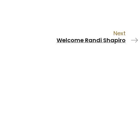
Next
Welcome Randi Shapiro