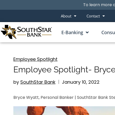
To learn more a
About
Contact
E-Banking
Cons
Employee Spotlight
Employee Spotlight- Bryc
by
SouthStar Bank
January 10, 2022
Bryce Wyatt, Personal Banker | SouthStar Bank St