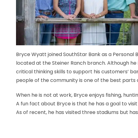
Bryce Wyatt joined SouthStar Bank as a Personal B
located at the Steiner Ranch branch. Although he i
critical thinking skills to support his customers’ b
people of the community is one of the best parts of
When he is not at work, Bryce enjoys fishing, huntin
A fun fact about Bryce is that he has a goal to visi
As of recent, he has visited three stadiums but has 