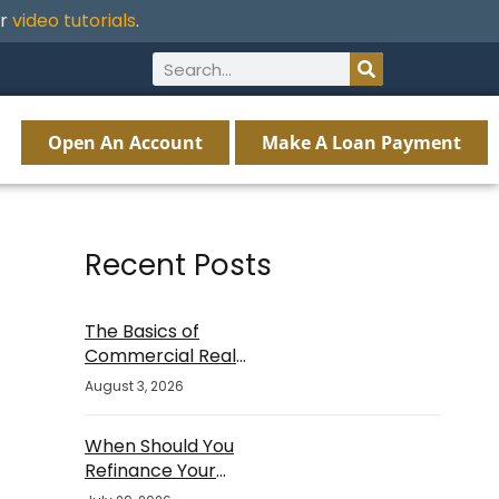
ur
video tutorials
.
Open An Account
Make A Loan Payment
Recent Posts
The Basics of
Commercial Real
Estate Financing
August 3, 2026
When Should You
Refinance Your
Mortgage?