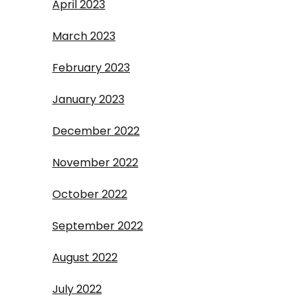
April 2023
March 2023
February 2023
January 2023
December 2022
November 2022
October 2022
September 2022
August 2022
July 2022