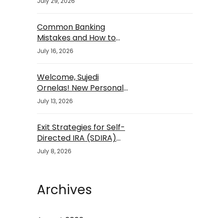
July 29, 2026
Common Banking
Mistakes and How to
Avoid Them
July 16, 2026
Welcome, Sujedi
Ornelas! New Personal
Banker
July 13, 2026
Exit Strategies for Self-
Directed IRA (SDIRA)
Investments
July 8, 2026
Archives