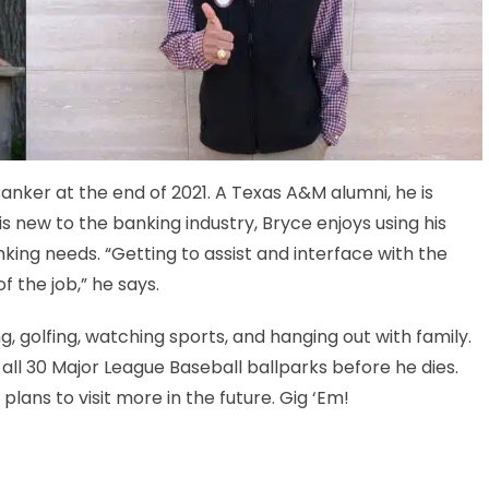
anker at the end of 2021. A Texas A&M alumni, he is
s new to the banking industry, Bryce enjoys using his
anking needs. “Getting to assist and interface with the
 the job,” he says.
g, golfing, watching sports, and hanging out with family.
t all 30 Major League Baseball ballparks before he dies.
plans to visit more in the future. Gig ‘Em!