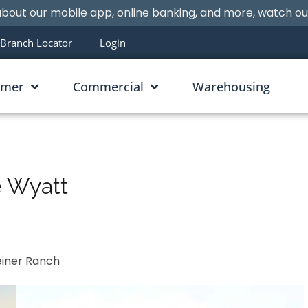
bout our mobile app, online banking, and more, watch o
Branch Locator
Login
umer
Commercial
Warehousing
e Wyatt
einer Ranch