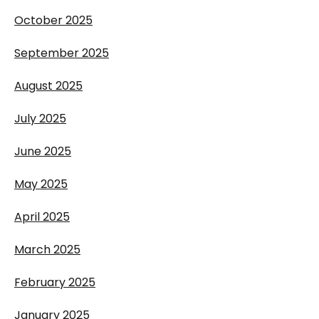
October 2025
September 2025
August 2025
July 2025
June 2025
May 2025
April 2025
March 2025
February 2025
January 2025