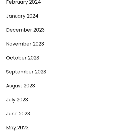
February 2024
January 2024
December 2023
November 2023
October 2023
September 2023
August 2023
July 2023
June 2023
May 2023