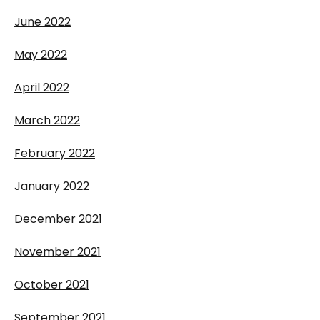
June 2022
May 2022
April 2022
March 2022
February 2022
January 2022
December 2021
November 2021
October 2021
September 2021