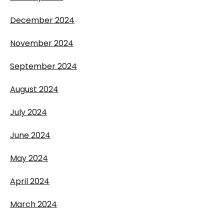
December 2024
November 2024
September 2024
August 2024
July 2024
June 2024
May 2024
April 2024
March 2024