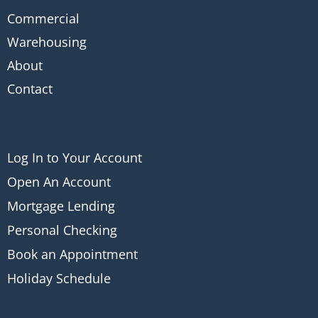
Commercial
Warehousing
About
Contact
Log In to Your Account
Open An Account
Mortgage Lending
Personal Checking
Book an Appointment
Holiday Schedule