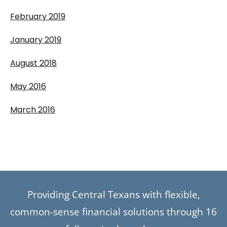
February 2019
January 2019
August 2018
May 2016
March 2016
Providing Central Texans with flexible,
common-sense financial solutions through 16