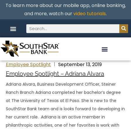
To learn more about our mobile app, online banking,
and more, watch our
video tutorials
.
Employee Spotlight
September 13, 2019
Employee Spotlight – Adriana Alvara
Adriana Alvara, Business Development Officer, Steiner
Ranch Branch Adriana completed her bachelor’s degree
at The University of Texas at El Paso. She is new to the
SouthStar Bank team and is looks forward to developing in
her current role. Adriana is an active member in
philanthropic activities, one of her favorites is work with