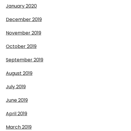
January 2020
December 2019
November 2019
October 2019
September 2019
August 2019
July 2019
June 2019
April 2019
March 2019