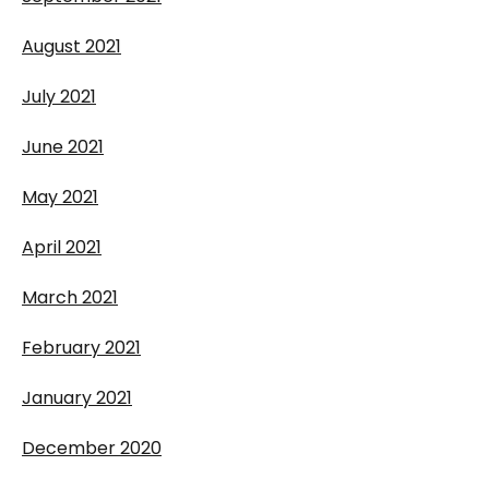
August 2021
July 2021
June 2021
May 2021
April 2021
March 2021
February 2021
January 2021
December 2020