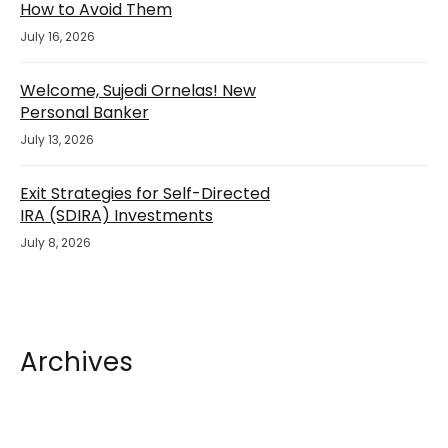
How to Avoid Them
July 16, 2026
Welcome, Sujedi Ornelas! New
Personal Banker
July 13, 2026
Exit Strategies for Self-Directed
IRA (SDIRA) Investments
July 8, 2026
Archives