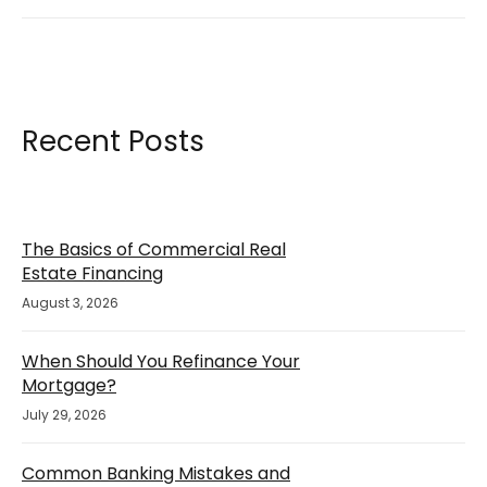
Recent Posts
The Basics of Commercial Real
Estate Financing
August 3, 2026
When Should You Refinance Your
Mortgage?
July 29, 2026
Common Banking Mistakes and