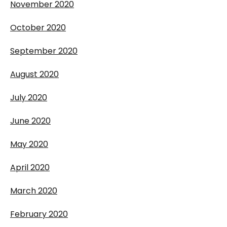
November 2020
October 2020
September 2020
August 2020
July 2020
June 2020
May 2020
April 2020
March 2020
February 2020