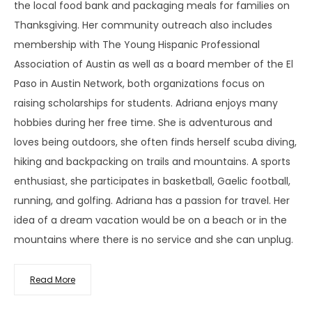
the local food bank and packaging meals for families on
Thanksgiving. Her community outreach also includes
membership with The Young Hispanic Professional
Association of Austin as well as a board member of the El
Paso in Austin Network, both organizations focus on
raising scholarships for students. Adriana enjoys many
hobbies during her free time. She is adventurous and
loves being outdoors, she often finds herself scuba diving,
hiking and backpacking on trails and mountains. A sports
enthusiast, she participates in basketball, Gaelic football,
running, and golfing. Adriana has a passion for travel. Her
idea of a dream vacation would be on a beach or in the
mountains where there is no service and she can unplug.
Read More