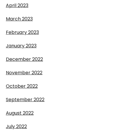
April 2023
March 2023
February 2023
January 2023
December 2022
November 2022
October 2022
September 2022
August 2022
July 2022