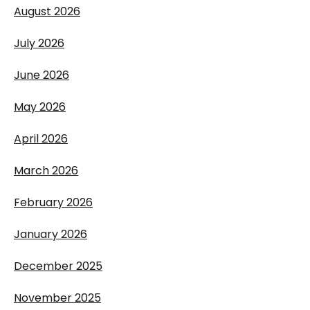
August 2026
July 2026
June 2026
May 2026
April 2026
March 2026
February 2026
January 2026
December 2025
November 2025