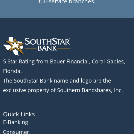
full-service branches.
5 Star Rating from Bauer Financial, Coral Gables,
Florida.
The SouthStar Bank name and logo are the
exclusive property of Southern Bancshares, Inc.
Quick Links
E-Banking
Consumer