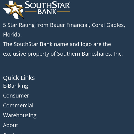
5 Star Rating from Bauer Financial, Coral Gables,
Florida.
The SouthStar Bank name and logo are the
exclusive property of Southern Bancshares, Inc.
Quick Links
E-Banking
Consumer
Commercial
Warehousing
About