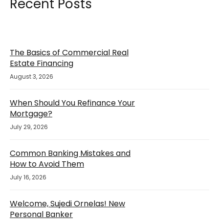
Recent Posts
The Basics of Commercial Real
Estate Financing
August 3, 2026
When Should You Refinance Your
Mortgage?
July 29, 2026
Common Banking Mistakes and
How to Avoid Them
July 16, 2026
Welcome, Sujedi Ornelas! New
Personal Banker