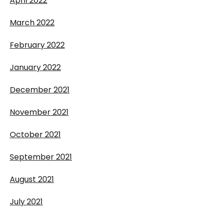
April 2022
March 2022
February 2022
January 2022
December 2021
November 2021
October 2021
September 2021
August 2021
July 2021