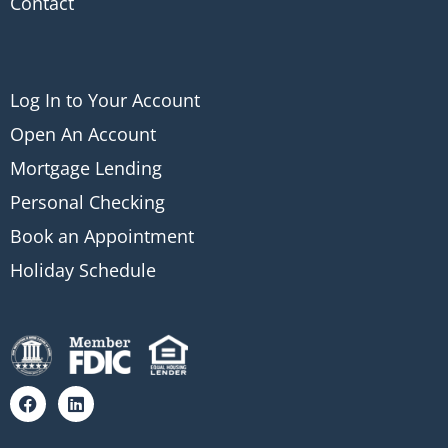
Contact
Log In to Your Account
Open An Account
Mortgage Lending
Personal Checking
Book an Appointment
Holiday Schedule