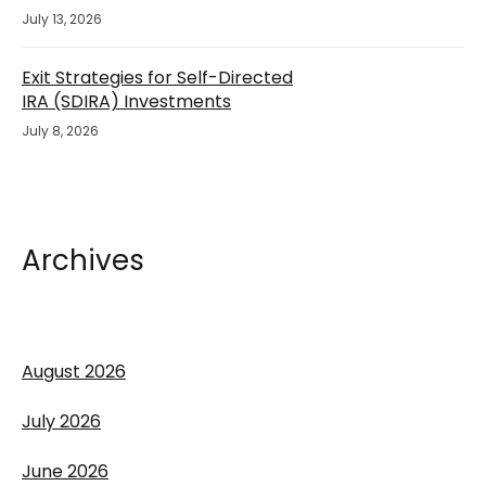
July 13, 2026
Exit Strategies for Self-Directed
IRA (SDIRA) Investments
July 8, 2026
Archives
August 2026
July 2026
June 2026