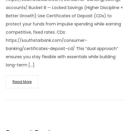
accounts/ Bucket B — Locked Savings (Higher Discipline +
Better Growth) Use Certificates of Deposit (CDs) to
protect your funds from impulse spending while earning
competitive, fixed rates. CDs:
https://southstarbank.com/consumer-
banking/certificates-deposit-cd/ This “dual approach”
ensures you stay flexible with essentials while building
long-term […]
Read More