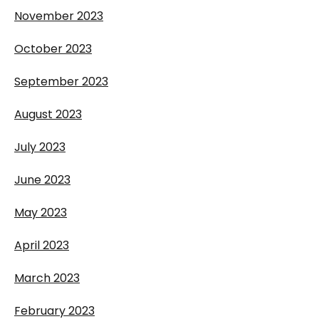
November 2023
October 2023
September 2023
August 2023
July 2023
June 2023
May 2023
April 2023
March 2023
February 2023