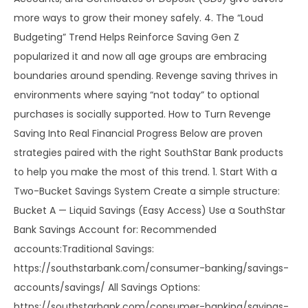
more ways to grow their money safely. 4. The “Loud
Budgeting” Trend Helps Reinforce Saving Gen Z
popularized it and now all age groups are embracing
boundaries around spending. Revenge saving thrives in
environments where saying “not today” to optional
purchases is socially supported. How to Turn Revenge
Saving Into Real Financial Progress Below are proven
strategies paired with the right SouthStar Bank products
to help you make the most of this trend. 1. Start With a
Two-Bucket Savings System Create a simple structure:
Bucket A — Liquid Savings (Easy Access) Use a SouthStar
Bank Savings Account for: Recommended
accounts:Traditional Savings:
https://southstarbank.com/consumer-banking/savings-
accounts/savings/ All Savings Options:
https://southstarbank.com/consumer-banking/savings-