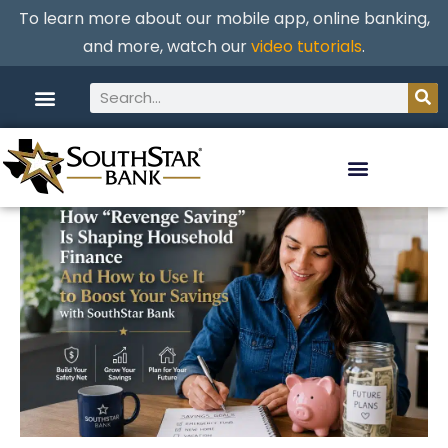
To learn more about our mobile app, online banking,
and more, watch our
video tutorials
.