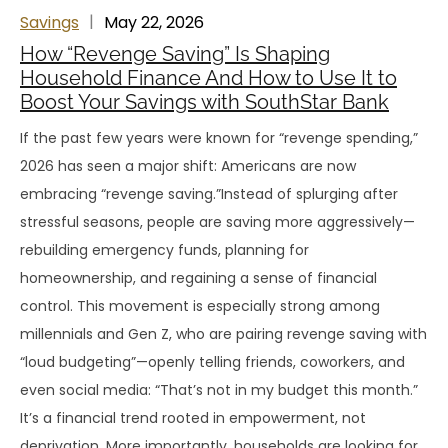
Savings
May 22, 2026
How “Revenge Saving” Is Shaping
Household Finance And How to Use It to
Boost Your Savings with SouthStar Bank
If the past few years were known for “revenge spending,”
2026 has seen a major shift: Americans are now
embracing “revenge saving.”Instead of splurging after
stressful seasons, people are saving more aggressively—
rebuilding emergency funds, planning for
homeownership, and regaining a sense of financial
control. This movement is especially strong among
millennials and Gen Z, who are pairing revenge saving with
“loud budgeting”—openly telling friends, coworkers, and
even social media: “That’s not in my budget this month.”
It’s a financial trend rooted in empowerment, not
deprivation. More importantly, households are looking for