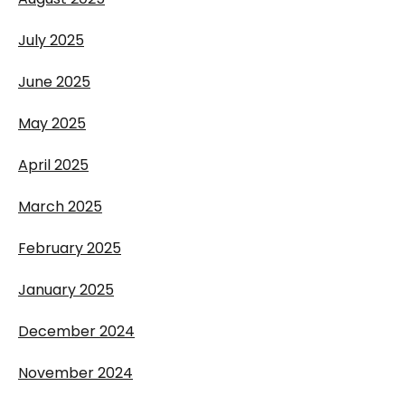
July 2025
June 2025
May 2025
April 2025
March 2025
February 2025
January 2025
December 2024
November 2024