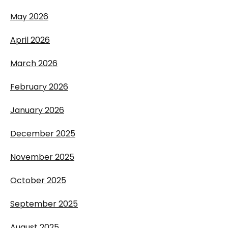
May 2026
April 2026
March 2026
February 2026
January 2026
December 2025
November 2025
October 2025
September 2025
August 2025