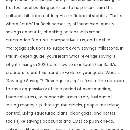
trusted, local banking partners to help them turn this
cultural shift into real, long-term financial stability. That’s
where SouthStar Bank comes in, offering high-quality
savings accounts, checking options with smart
automation features, competitive CDs, and flexible
mortgage solutions to support every savings milestone. In
this in-depth guide, you’ll learn what revenge saving is,
why it’s rising in 2026, and how to use SouthStar Bank’s
products to put this trend to work for your goals. What Is
“Revenge Saving”? “Revenge saving” refers to the decision
to save aggressively after a period of overspending,
financial stress, or economic uncertainty. Instead of
letting money slip through the cracks, people are taking
control, using structured plans, clear goals, and better
tools (like savings accounts and CDs) to push ahead.
Unlike traditional saving which is slow and steady, revenge