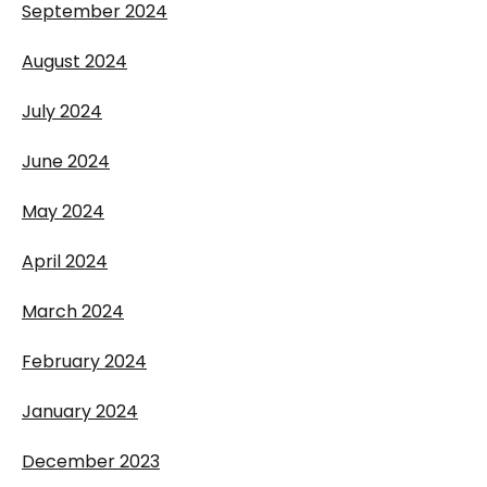
September 2024
August 2024
July 2024
June 2024
May 2024
April 2024
March 2024
February 2024
January 2024
December 2023