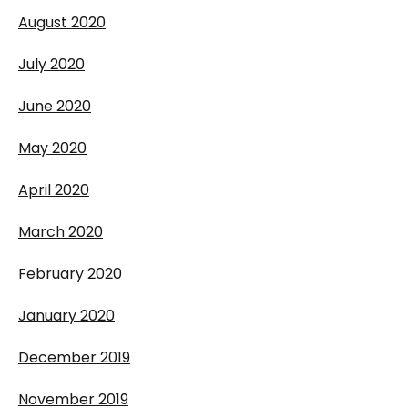
August 2020
July 2020
June 2020
May 2020
April 2020
March 2020
February 2020
January 2020
December 2019
November 2019