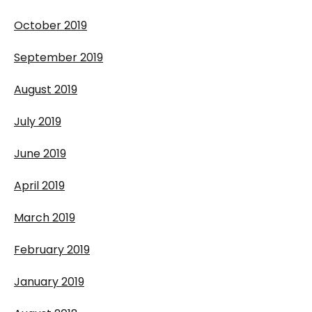
October 2019
September 2019
August 2019
July 2019
June 2019
April 2019
March 2019
February 2019
January 2019