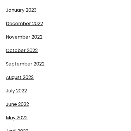
January 2023
December 2022
November 2022
October 2022
September 2022
August 2022
July 2022
June 2022
May 2022