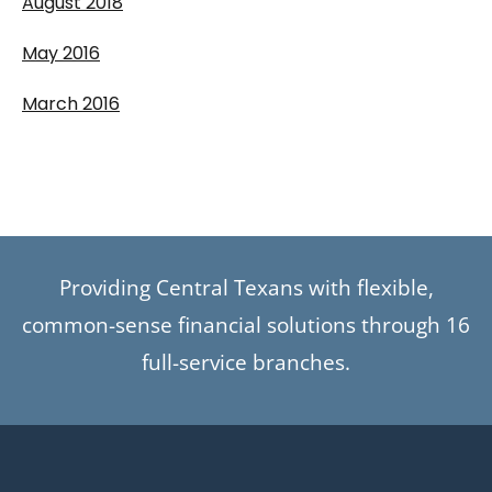
August 2018
May 2016
March 2016
Providing Central Texans with flexible,
common-sense financial solutions through 16
full-service branches.