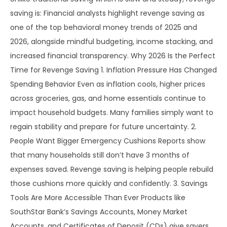
saving is: Financial analysts highlight revenge saving as
one of the top behavioral money trends of 2025 and
2026, alongside mindful budgeting, income stacking, and
increased financial transparency. Why 2026 Is the Perfect
Time for Revenge Saving 1. Inflation Pressure Has Changed
Spending Behavior Even as inflation cools, higher prices
across groceries, gas, and home essentials continue to
impact household budgets. Many families simply want to
regain stability and prepare for future uncertainty. 2.
People Want Bigger Emergency Cushions Reports show
that many households still don’t have 3 months of
expenses saved. Revenge saving is helping people rebuild
those cushions more quickly and confidently. 3. Savings
Tools Are More Accessible Than Ever Products like
SouthStar Bank’s Savings Accounts, Money Market
Accounts, and Certificates of Deposit (CDs) give savers