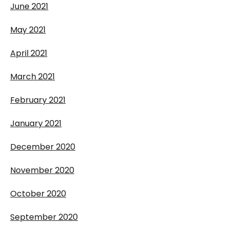
June 2021
May 2021
April 2021
March 2021
February 2021
January 2021
December 2020
November 2020
October 2020
September 2020