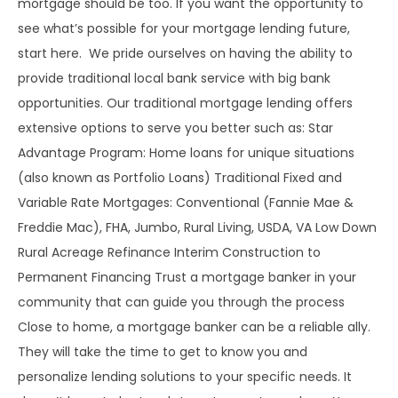
mortgage should be too. If you want the opportunity to
see what’s possible for your mortgage lending future,
start here. We pride ourselves on having the ability to
provide traditional local bank service with big bank
opportunities. Our traditional mortgage lending offers
extensive options to serve you better such as: Star
Advantage Program: Home loans for unique situations
(also known as Portfolio Loans) Traditional Fixed and
Variable Rate Mortgages: Conventional (Fannie Mae &
Freddie Mac), FHA, Jumbo, Rural Living, USDA, VA Low Down
Rural Acreage Refinance Interim Construction to
Permanent Financing Trust a mortgage banker in your
community that can guide you through the process
Close to home, a mortgage banker can be a reliable ally.
They will take the time to get to know you and
personalize lending solutions to your specific needs. It