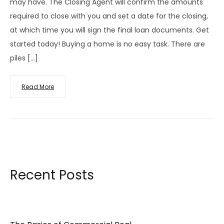
may have. The Closing Agent will confirm the amounts
required to close with you and set a date for the closing,
at which time you will sign the final loan documents. Get
started today! Buying a home is no easy task. There are
piles […]
Read More
Recent Posts