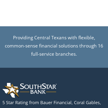
Providing Central Texans with flexible,
common-sense financial solutions through 16
full-service branches.
5 Star Rating from Bauer Financial, Coral Gables,