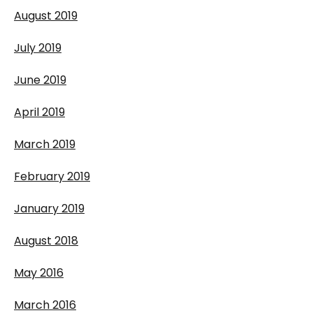
August 2019
July 2019
June 2019
April 2019
March 2019
February 2019
January 2019
August 2018
May 2016
March 2016