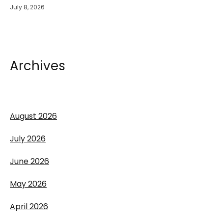
July 8, 2026
Archives
August 2026
July 2026
June 2026
May 2026
April 2026