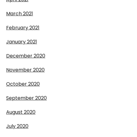
March 2021
February 2021
January 2021
December 2020
November 2020
October 2020
September 2020
August 2020
July 2020