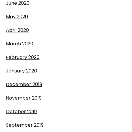
June 2020
May 2020
April 2020
March 2020
February 2020
January 2020
December 2019
November 2019
October 2019
September 2019