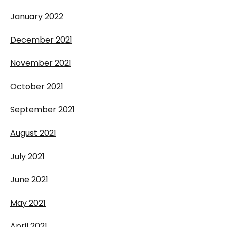
January 2022
December 2021
November 2021
October 2021
September 2021
August 2021
July 2021
June 2021
May 2021
April 2021