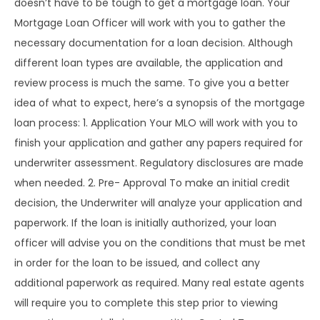
doesn’t have to be tough to get a mortgage loan. Your
Mortgage Loan Officer will work with you to gather the
necessary documentation for a loan decision. Although
different loan types are available, the application and
review process is much the same. To give you a better
idea of what to expect, here’s a synopsis of the mortgage
loan process: 1. Application Your MLO will work with you to
finish your application and gather any papers required for
underwriter assessment. Regulatory disclosures are made
when needed. 2. Pre- Approval To make an initial credit
decision, the Underwriter will analyze your application and
paperwork. If the loan is initially authorized, your loan
officer will advise you on the conditions that must be met
in order for the loan to be issued, and collect any
additional paperwork as required. Many real estate agents
will require you to complete this step prior to viewing