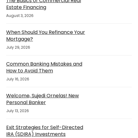
The Basics of Commercial Real
Estate Financing
August 3, 2026
When Should You Refinance Your
Mortgage?
July 29, 2026
Common Banking Mistakes and
How to Avoid Them
July 16, 2026
Welcome, Sujedi Ornelas! New
Personal Banker
July 13, 2026
Exit Strategies for Self-Directed
IRA (SDIRA) Investments