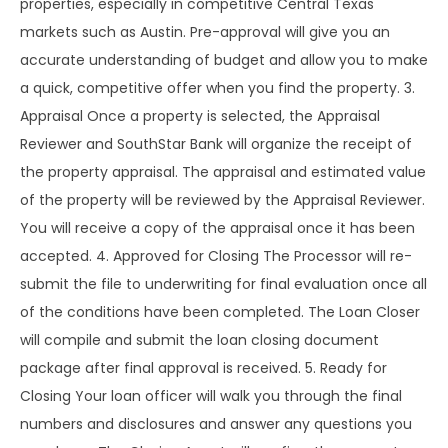
properties, especially in competitive Central Texas
markets such as Austin. Pre-approval will give you an
accurate understanding of budget and allow you to make
a quick, competitive offer when you find the property. 3.
Appraisal Once a property is selected, the Appraisal
Reviewer and SouthStar Bank will organize the receipt of
the property appraisal. The appraisal and estimated value
of the property will be reviewed by the Appraisal Reviewer.
You will receive a copy of the appraisal once it has been
accepted. 4. Approved for Closing The Processor will re-
submit the file to underwriting for final evaluation once all
of the conditions have been completed. The Loan Closer
will compile and submit the loan closing document
package after final approval is received. 5. Ready for
Closing Your loan officer will walk you through the final
numbers and disclosures and answer any questions you