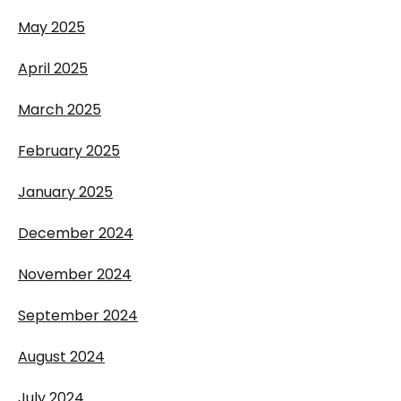
May 2025
April 2025
March 2025
February 2025
January 2025
December 2024
November 2024
September 2024
August 2024
July 2024