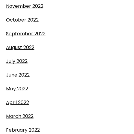
November 2022
October 2022
September 2022
August 2022
July 2022
June 2022
May 2022
April 2022
March 2022
February 2022