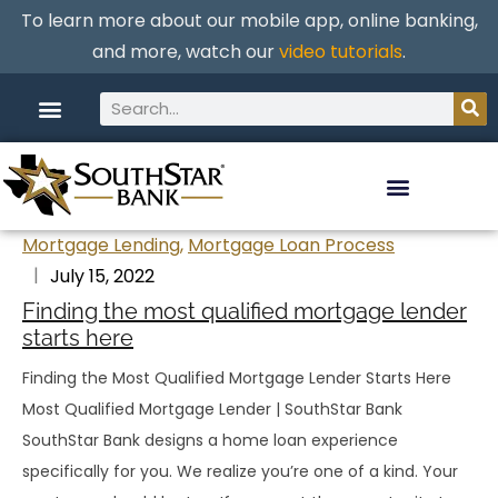
To learn more about our mobile app, online banking,
and more, watch our
video tutorials
.
Mortgage Lending
,
Mortgage Loan Process
July 15, 2022
Finding the most qualified mortgage lender
starts here
Finding the Most Qualified Mortgage Lender Starts Here
Most Qualified Mortgage Lender | SouthStar Bank
SouthStar Bank designs a home loan experience
specifically for you. We realize you’re one of a kind. Your