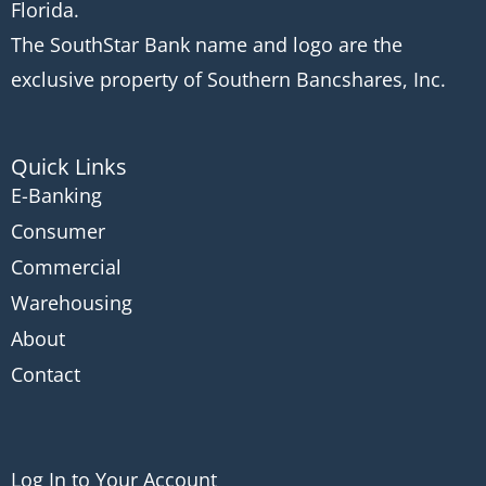
Florida.
The SouthStar Bank name and logo are the
exclusive property of Southern Bancshares, Inc.
Quick Links
E-Banking
Consumer
Commercial
Warehousing
About
Contact
Log In to Your Account