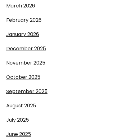
March 2026
February 2026
January 2026
December 2025
November 2025
October 2025
September 2025
August 2025
July 2025
June 2025