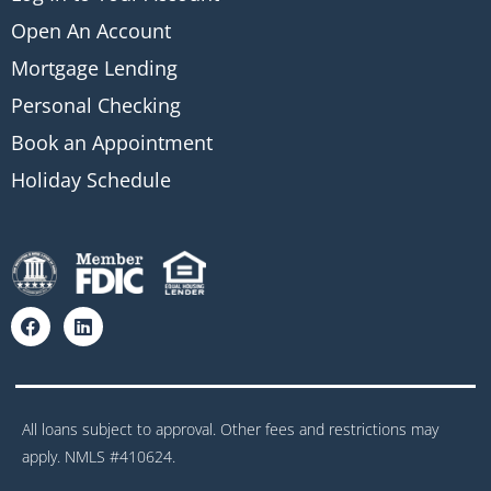
Open An Account
Mortgage Lending
Personal Checking
Book an Appointment
Holiday Schedule
All loans subject to approval. Other fees and restrictions may
apply. NMLS #410624.