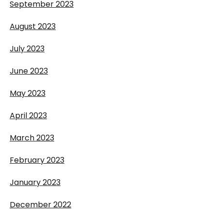
September 2023
August 2023
July 2023
June 2023
May 2023
April 2023
March 2023
February 2023
January 2023
December 2022