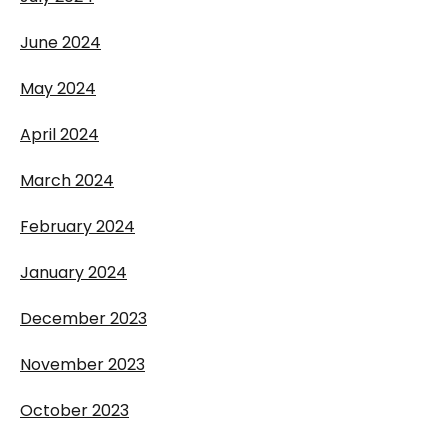
June 2024
May 2024
April 2024
March 2024
February 2024
January 2024
December 2023
November 2023
October 2023