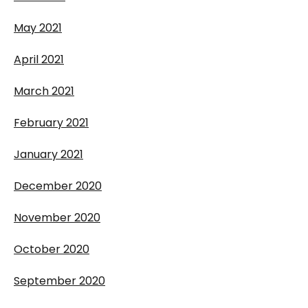
May 2021
April 2021
March 2021
February 2021
January 2021
December 2020
November 2020
October 2020
September 2020