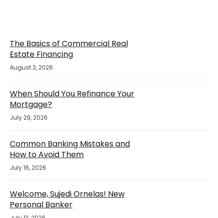
The Basics of Commercial Real
Estate Financing
August 3, 2026
When Should You Refinance Your
Mortgage?
July 29, 2026
Common Banking Mistakes and
How to Avoid Them
July 16, 2026
Welcome, Sujedi Ornelas! New
Personal Banker
July 13, 2026