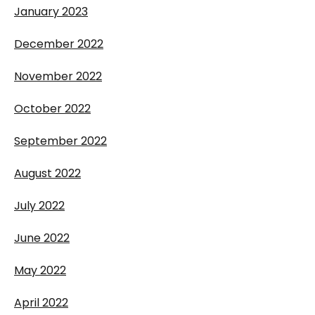
January 2023
December 2022
November 2022
October 2022
September 2022
August 2022
July 2022
June 2022
May 2022
April 2022