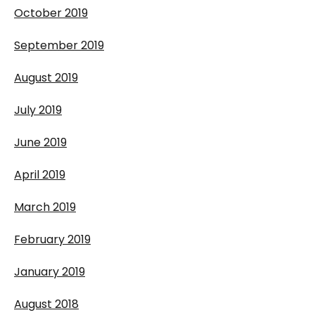
October 2019
September 2019
August 2019
July 2019
June 2019
April 2019
March 2019
February 2019
January 2019
August 2018