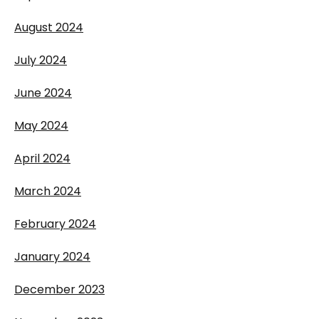
August 2024
July 2024
June 2024
May 2024
April 2024
March 2024
February 2024
January 2024
December 2023