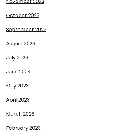
November 2023
October 2023
September 2023
August 2023
July 2023
June 2023
May 2023
April 2023
March 2023
February 2023