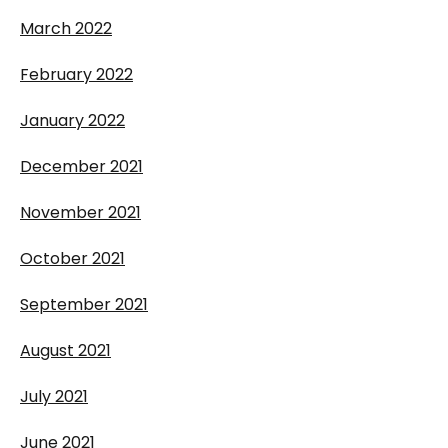
March 2022
February 2022
January 2022
December 2021
November 2021
October 2021
September 2021
August 2021
July 2021
June 2021