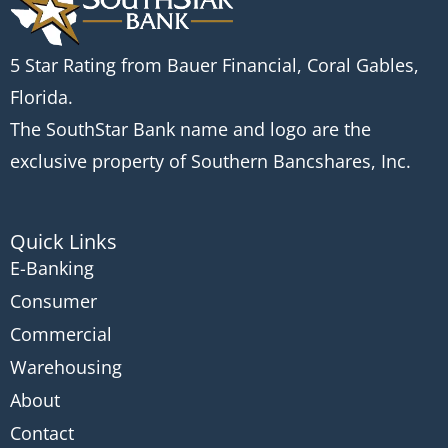
5 Star Rating from Bauer Financial, Coral Gables,
Florida.
The SouthStar Bank name and logo are the
exclusive property of Southern Bancshares, Inc.
Quick Links
E-Banking
Consumer
Commercial
Warehousing
About
Contact