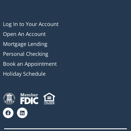
Log In to Your Account
Open An Account
Mortgage Lending
Personal Checking
Book an Appointment
Holiday Schedule