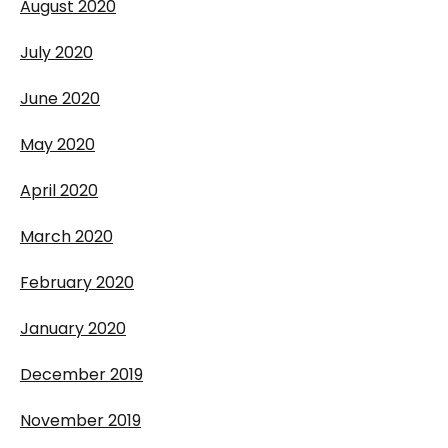
August 2020
July 2020
June 2020
May 2020
April 2020
March 2020
February 2020
January 2020
December 2019
November 2019