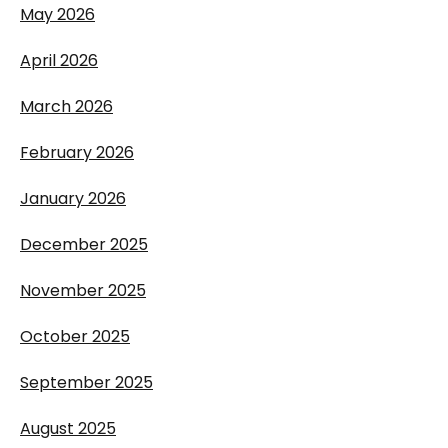
May 2026
April 2026
March 2026
February 2026
January 2026
December 2025
November 2025
October 2025
September 2025
August 2025