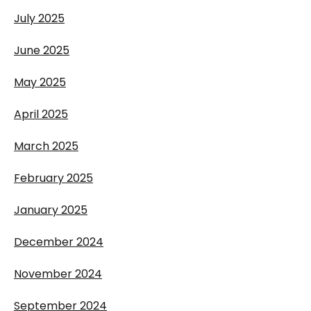
July 2025
June 2025
May 2025
April 2025
March 2025
February 2025
January 2025
December 2024
November 2024
September 2024