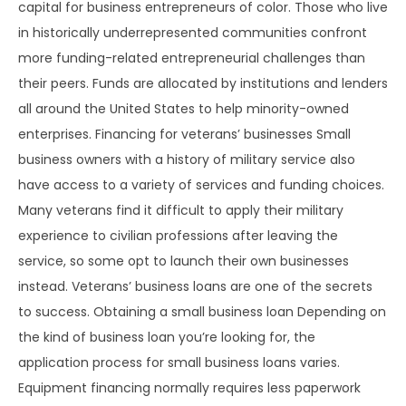
capital for business entrepreneurs of color. Those who live
in historically underrepresented communities confront
more funding-related entrepreneurial challenges than
their peers. Funds are allocated by institutions and lenders
all around the United States to help minority-owned
enterprises. Financing for veterans’ businesses Small
business owners with a history of military service also
have access to a variety of services and funding choices.
Many veterans find it difficult to apply their military
experience to civilian professions after leaving the
service, so some opt to launch their own businesses
instead. Veterans’ business loans are one of the secrets
to success. Obtaining a small business loan Depending on
the kind of business loan you’re looking for, the
application process for small business loans varies.
Equipment financing normally requires less paperwork