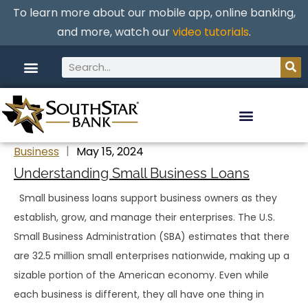
To learn more about our mobile app, online banking,
and more, watch our
video tutorials
.
Business
May 15, 2024
Understanding Small Business Loans
Small business loans support business owners as they
establish, grow, and manage their enterprises. The U.S.
Small Business Administration (SBA) estimates that there
are 32.5 million small enterprises nationwide, making up a
sizable portion of the American economy. Even while
each business is different, they all have one thing in