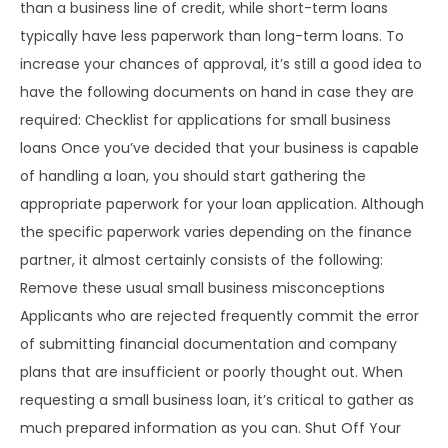
than a business line of credit, while short-term loans
typically have less paperwork than long-term loans. To
increase your chances of approval, it’s still a good idea to
have the following documents on hand in case they are
required: Checklist for applications for small business
loans Once you’ve decided that your business is capable
of handling a loan, you should start gathering the
appropriate paperwork for your loan application. Although
the specific paperwork varies depending on the finance
partner, it almost certainly consists of the following:
Remove these usual small business misconceptions
Applicants who are rejected frequently commit the error
of submitting financial documentation and company
plans that are insufficient or poorly thought out. When
requesting a small business loan, it’s critical to gather as
much prepared information as you can. Shut Off Your