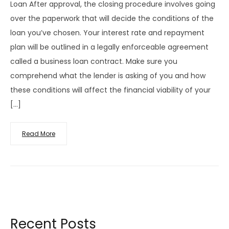
Loan After approval, the closing procedure involves going
over the paperwork that will decide the conditions of the
loan you’ve chosen. Your interest rate and repayment
plan will be outlined in a legally enforceable agreement
called a business loan contract. Make sure you
comprehend what the lender is asking of you and how
these conditions will affect the financial viability of your
[…]
Read More
Recent Posts