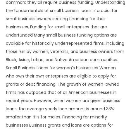
common: they all require business funding. Understanding
the fundamentals of small business loans is crucial for
small business owners seeking financing for their
businesses. Funding for small enterprises that are
underfunded Many small business funding options are
available for historically underrepresented firms, including
those run by women, veterans, and business owners from
Black, Asian, Latino, and Native American communities.
Small Business Loans for women’s businesses Women
who own their own enterprises are eligible to apply for
grants or debt financing. The growth of women-owned
firms has outpaced that of all American businesses in
recent years. However, when women are given business
loans, the average yearly loan amount is around 33%
smaller than it is for males. Financing for minority
businesses Business grants and loans are options for