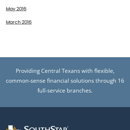
May 2016
March 2016
Providing Central Texans with flexible,
common-sense financial solutions through 16
full-service branches.