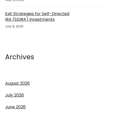
Exit Strategies for Self-Directed
IRA (SDIRA) Investments
July 8, 2026
Archives
August 2026
July 2026
June 2026