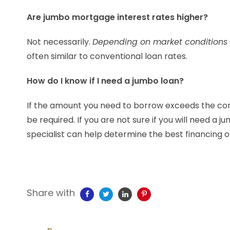
Are jumbo mortgage interest rates higher?
Not necessarily.
Depending on market conditions
often similar to conventional loan rates.
How do I know if I need a jumbo loan?
If the amount you need to borrow exceeds the con
be required. If you are not sure if you will need 
specialist can help determine the best financing op
Share with