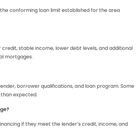
he conforming loan limit established for the area
credit, stable income, lower debt levels, and additional
al mortgages.
ender, borrower qualifications, and loan program. Some
 than expected.
age?
inancing if they meet the lender’s credit, income, and