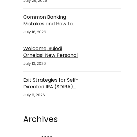
July 29, 2026
Common Banking
Mistakes and How to
Avoid Them
July 16, 2026
Welcome, Sujedi
Ornelas! New Personal
Banker
July 13, 2026
Exit Strategies for Self-
Directed IRA (SDIRA)
Investments
July 8, 2026
Archives