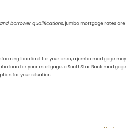
and borrower qualifications
, jumbo mortgage rates are
forming loan limit for your area, a jumbo mortgage may
a jumbo loan for your mortgage, a SouthStar Bank mortgage
tion for your situation.