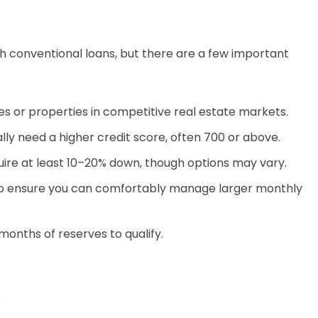
h conventional loans, but there are a few important
s or properties in competitive real estate markets.
ly need a higher credit score, often 700 or above.
ire at least 10–20% down, though options may vary.
o ensure you can comfortably manage larger monthly
onths of reserves to qualify.
: