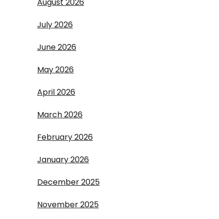
August 2026
July 2026
June 2026
May 2026
April 2026
March 2026
February 2026
January 2026
December 2025
November 2025