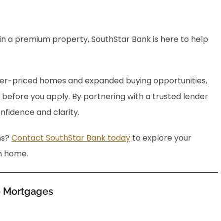
in a premium property, SouthStar Bank is here to help
er-priced homes and expanded buying opportunities,
 before you apply. By partnering with a trusted lender
nfidence and clarity.
ns?
Contact SouthStar Bank today
to explore your
m home.
o Mortgages