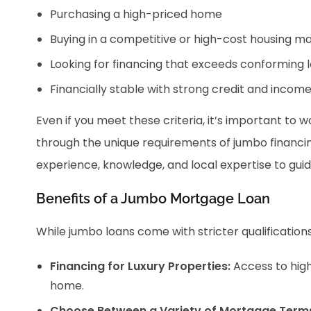
Purchasing a high-priced home
Buying in a competitive or high-cost housing m
Looking for financing that exceeds conforming l
Financially stable with strong credit and incom
Even if you meet these criteria, it’s important to
through the unique requirements of jumbo financin
experience, knowledge, and local expertise to gui
Benefits of a Jumbo Mortgage Loan
While jumbo loans come with stricter qualification
Financing for Luxury Properties:
Access to hig
home.
Choose Between a Variety of Mortgage Term