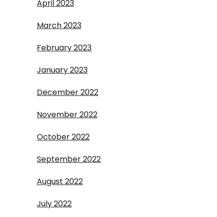
April 2023
March 2023
February 2023
January 2023
December 2022
November 2022
October 2022
September 2022
August 2022
July 2022