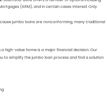
Mortgages (ARM), and in certain cases Interest Only
cause jumbo loans are nonconforming, many traditional
a high-value home is a major financial decision. Our
to simplify the jumbo loan process and find a solution
ng