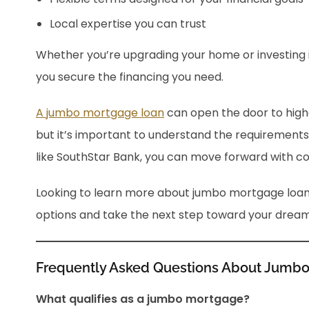
Local expertise you can trust
Whether you’re upgrading your home or investing 
you secure the financing you need.
A jumbo mortgage loan
can open the door to high
but it’s important to understand the requirements
like SouthStar Bank, you can move forward with co
Looking to learn more about jumbo mortgage loa
options and take the next step toward your drea
Frequently Asked Questions About Jumb
What qualifies as a jumbo mortgage?