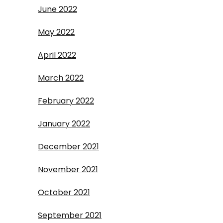
June 2022
May 2022
April 2022
March 2022
February 2022
January 2022
December 2021
November 2021
October 2021
September 2021