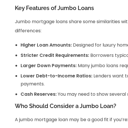
Key Features of Jumbo Loans
Jumbo mortgage loans share some similarities wit
differences:
Higher Loan Amounts:
Designed for luxury home
Stricter Credit Requirements:
Borrowers typical
Larger Down Payments:
Many jumbo loans requ
Lower Debt-to-Income Ratios:
Lenders want t
payments.
Cash Reserves:
You may need to show several m
Who Should Consider a Jumbo Loan?
A jumbo mortgage loan may be a good fit if you’re