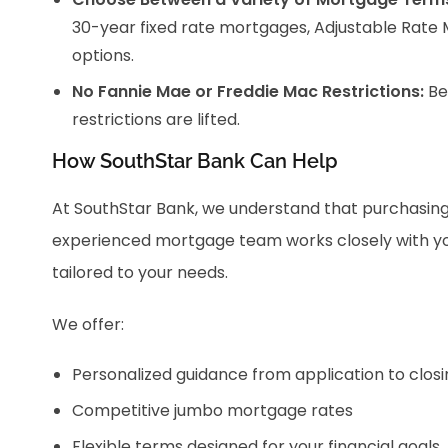
30-year fixed rate mortgages, Adjustable Rate 
options.
No Fannie Mae or Freddie Mac Restrictions:
Be
restrictions are lifted.
How SouthStar Bank Can Help
At SouthStar Bank, we understand that purchasing 
experienced mortgage team works closely with you 
tailored to your needs.
We offer:
Personalized guidance from application to closi
Competitive jumbo mortgage rates
Flexible terms designed for your financial goals