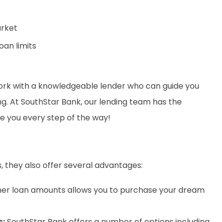
arket
oan limits
e
 work with a knowledgeable lender who can guide you
g. At SouthStar Bank, our lending team has the
de you every step of the way!
s, they also offer several advantages:
her loan amounts allows you to purchase your dream
s
:
SouthStar Bank offers a number of options including