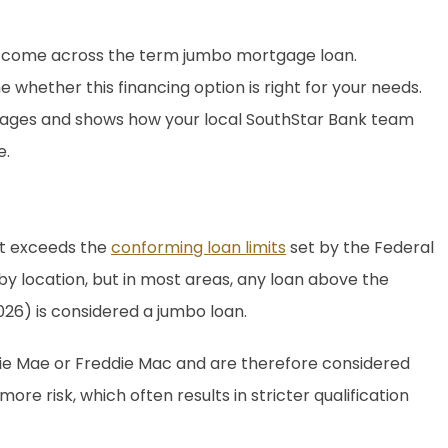
ay come across the term jumbo mortgage loan.
whether this financing option is right for your needs.
gages and shows how your local SouthStar Bank team
e.
at exceeds the
conforming loan limits
set by the Federal
by location, but in most areas, any loan above the
026) is considered a jumbo loan.
nie Mae or Freddie Mac and are therefore considered
e risk, which often results in stricter qualification