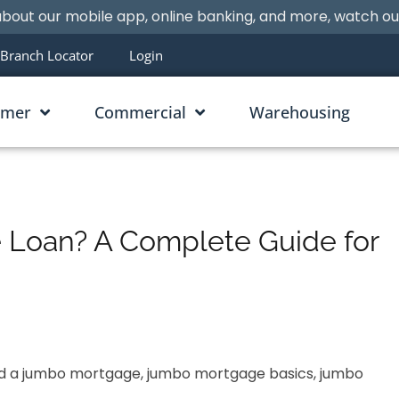
bout our mobile app, online banking, and more, watch o
Branch Locator
Login
umer
Commercial
Warehousing
 Loan? A Complete Guide for