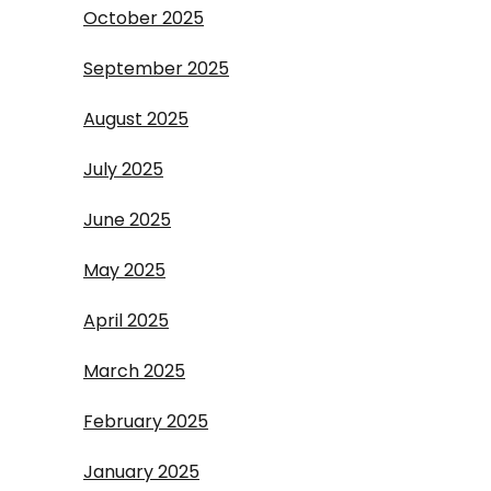
October 2025
September 2025
August 2025
July 2025
June 2025
May 2025
April 2025
March 2025
February 2025
January 2025