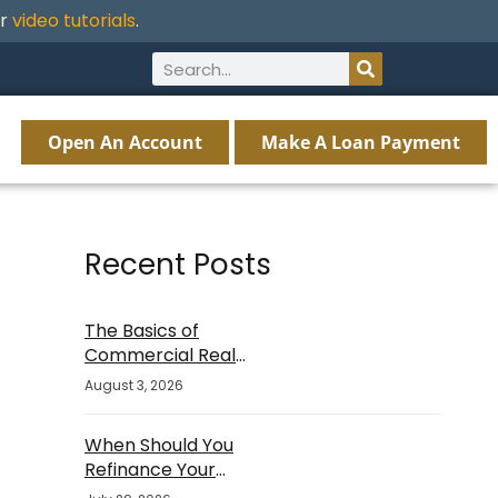
ur
video tutorials
.
Open An Account
Make A Loan Payment
Recent Posts
The Basics of
Commercial Real
Estate Financing
August 3, 2026
When Should You
Refinance Your
Mortgage?