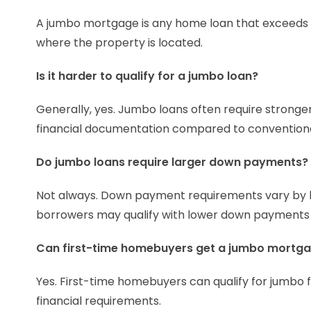
A jumbo mortgage is any home loan that exceeds t
where the property is located.
Is it harder to qualify for a jumbo loan?
Generally, yes. Jumbo loans often require stronger 
financial documentation compared to convention
Do jumbo loans require larger down payments?
Not always. Down payment requirements vary by l
borrowers may qualify with lower down payments
Can first-time homebuyers get a jumbo mortg
Yes. First-time homebuyers can qualify for jumbo f
financial requirements.