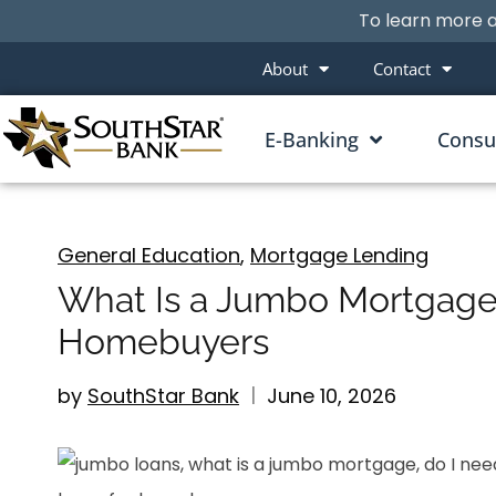
To learn more a
About
Contact
E-Banking
Cons
General Education
,
Mortgage Lending
What Is a Jumbo Mortgage
Homebuyers
by
SouthStar Bank
June 10, 2026