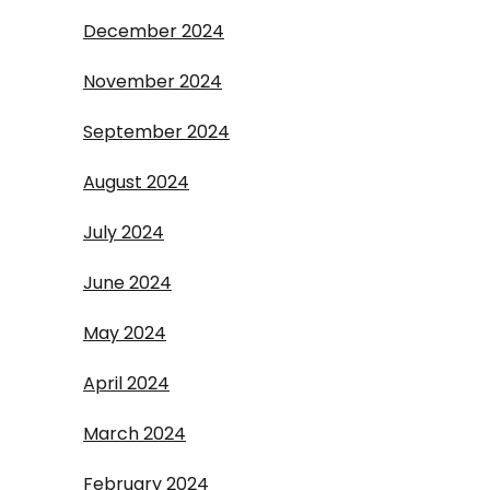
December 2024
November 2024
September 2024
August 2024
July 2024
June 2024
May 2024
April 2024
March 2024
February 2024