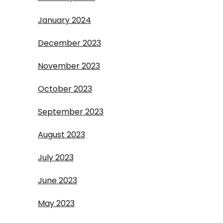
January 2024
December 2023
November 2023
October 2023
September 2023
August 2023
July 2023
June 2023
May 2023