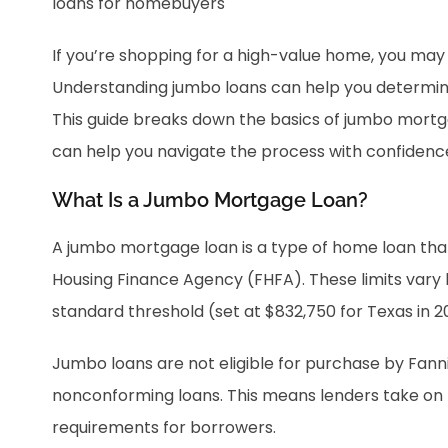
If you’re shopping for a high-value home, you m
Understanding jumbo loans can help you determine 
This guide breaks down the basics of jumbo mort
can help you navigate the process with confidenc
What Is a Jumbo Mortgage Loan?
A jumbo mortgage loan is a type of home loan th
Housing Finance Agency (FHFA). These limits vary 
standard threshold (set at $832,750 for Texas in 2
Jumbo loans are not eligible for purchase by Fan
nonconforming loans. This means lenders take on mor
requirements for borrowers.