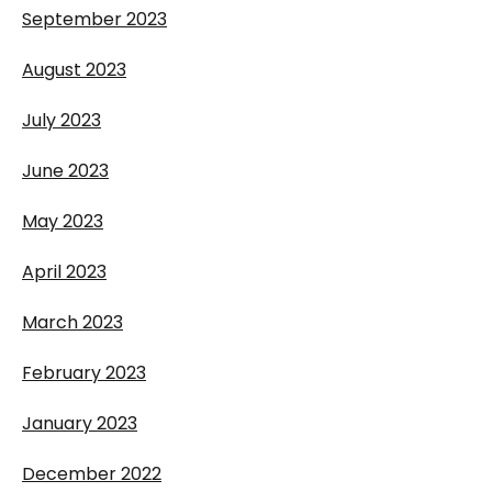
September 2023
August 2023
July 2023
June 2023
May 2023
April 2023
March 2023
February 2023
January 2023
December 2022