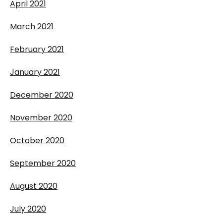
April 2021
March 2021
February 2021
January 2021
December 2020
November 2020
October 2020
September 2020
August 2020
July 2020