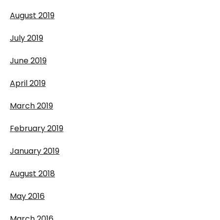
August 2019
July 2019
June 2019
April 2019
March 2019
February 2019
January 2019
August 2018
May 2016
March 2016