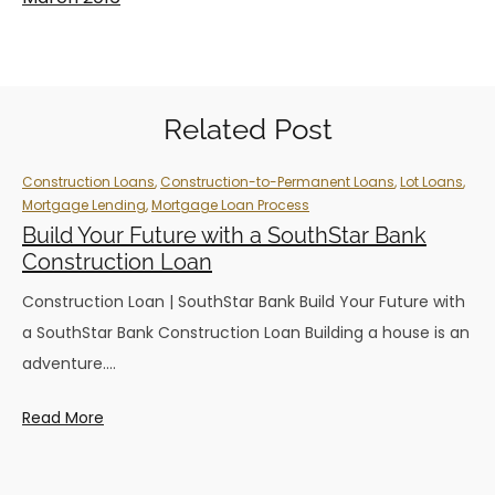
Related Post
Construction Loans
,
Construction-to-Permanent Loans
,
Lot Loans
,
Mortgage Lending
,
Mortgage Loan Process
Build Your Future with a SouthStar Bank
Construction Loan
Construction Loan | SouthStar Bank Build Your Future with
a SouthStar Bank Construction Loan Building a house is an
adventure.…
Read More