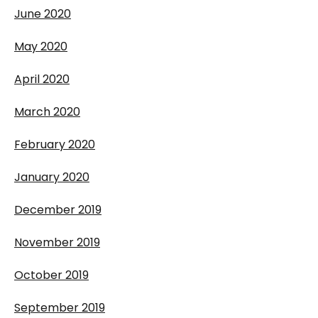
June 2020
May 2020
April 2020
March 2020
February 2020
January 2020
December 2019
November 2019
October 2019
September 2019