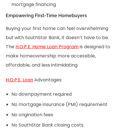
mortgage financing
Empowering First-Time Homebuyers
Buying your first home can feel overwhelming
but with SouthStar Bank, it doesn’t have to be.
The
H.O.P.E. Home Loan Program
is designed to
make homeownership more accessible,
affordable, and less intimidating.
H.O.P.E. Loan
Advantages:
No downpayment required
No mortgage insurance (PMI) requirement
No origination fees
No SouthStar Bank closing costs