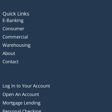
Quick Links
E-Banking
Consumer
Commercial
Warehousing
About
Contact
Log In to Your Account
Open An Account
Mortgage Lending
Personal Checking