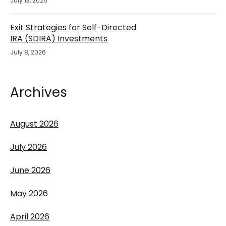
July 13, 2026
Exit Strategies for Self-Directed
IRA (SDIRA) Investments
July 8, 2026
Archives
August 2026
July 2026
June 2026
May 2026
April 2026