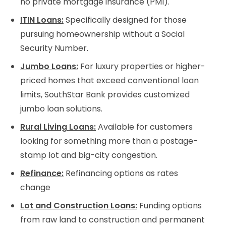
no private mortgage insurance (PMI).
ITIN Loans:
Specifically designed for those
pursuing homeownership without a Social
Security Number.
Jumbo Loans:
For luxury properties or higher-
priced homes that exceed conventional loan
limits, SouthStar Bank provides customized
jumbo loan solutions.
Rural Living Loans:
Available for customers
looking for something more than a postage-
stamp lot and big-city congestion.
Refinance:
Refinancing options as rates
change
Lot and Construction Loans:
Funding options
from raw land to construction and permanent