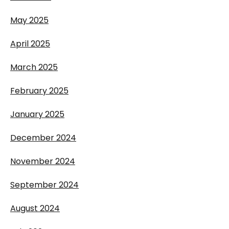
May 2025
April 2025
March 2025
February 2025
January 2025
December 2024
November 2024
September 2024
August 2024