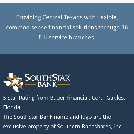
Providing Central Texans with flexible,
common-sense financial solutions through 16
full-service branches.
5 Star Rating from Bauer Financial, Coral Gables,
Florida.
The SouthStar Bank name and logo are the
exclusive property of Southern Bancshares, Inc.