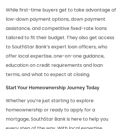
While first-time buyers get to take advantage of
low-down payment options, down payment
assistance, and competitive fixed-rate loans
tailored to fit their budget. They also get access
to SouthStar Bank’s expert loan officers, who
offer local expertise, one-on-one guidance,
education on credit requirements and loan
terms, and what to expect at closing.
Start Your Homeownership Journey Today
Whether you’re just starting to explore
homeownership or ready to apply for a
mortgage, SouthStar Bank is here to help you
every step of the way. With local expertise,