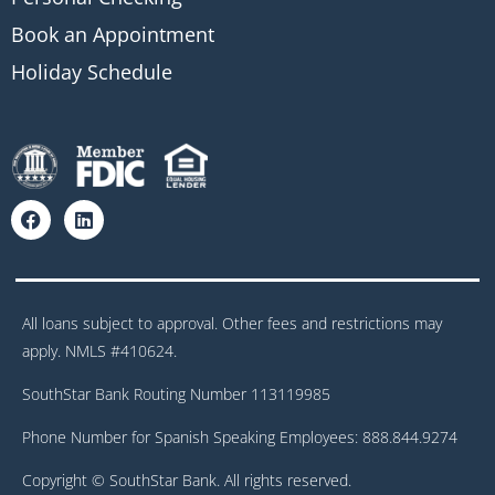
Book an Appointment
Holiday Schedule
All loans subject to approval. Other fees and restrictions may
apply. NMLS #410624.
SouthStar Bank Routing Number 113119985
Phone Number for Spanish Speaking Employees: 888.844.9274
Copyright © SouthStar Bank. All rights reserved.