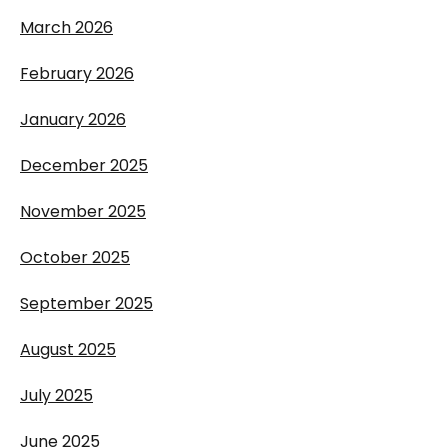
March 2026
February 2026
January 2026
December 2025
November 2025
October 2025
September 2025
August 2025
July 2025
June 2025