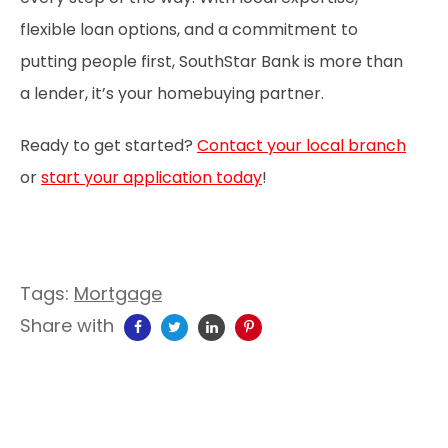
flexible loan options, and a commitment to
putting people first, SouthStar Bank is more than
a lender, it’s your homebuying partner.
Ready to get started?
Contact your local branch
or
start your application today
!
Tags:
Mortgage
Share with