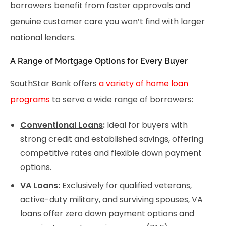
borrowers benefit from faster approvals and
genuine customer care you won’t find with larger
national lenders.
A Range of Mortgage Options for Every Buyer
SouthStar Bank offers
a variety of home loan
programs
to serve a wide range of borrowers:
Conventional Loans
:
Ideal for buyers with
strong credit and established savings, offering
competitive rates and flexible down payment
options.
VA Loans:
Exclusively for qualified veterans,
active-duty military, and surviving spouses, VA
loans offer zero down payment options and