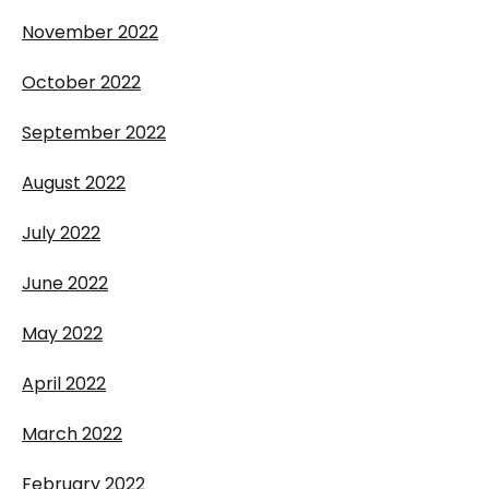
November 2022
October 2022
September 2022
August 2022
July 2022
June 2022
May 2022
April 2022
March 2022
February 2022