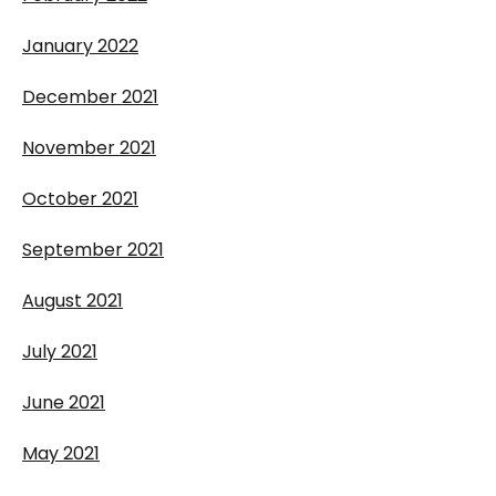
January 2022
December 2021
November 2021
October 2021
September 2021
August 2021
July 2021
June 2021
May 2021