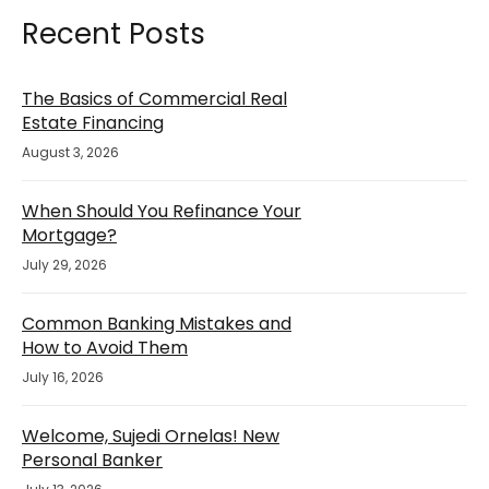
Recent Posts
The Basics of Commercial Real
Estate Financing
August 3, 2026
When Should You Refinance Your
Mortgage?
July 29, 2026
Common Banking Mistakes and
How to Avoid Them
July 16, 2026
Welcome, Sujedi Ornelas! New
Personal Banker