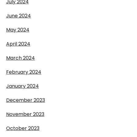
July 2024
June 2024
May 2024
April 2024
March 2024
February 2024
January 2024
December 2023
November 2023
October 2023