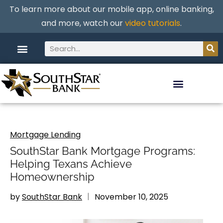
To learn more about our mobile app, online banking,
and more, watch our
video tutorials
.
Mortgage Lending
SouthStar Bank Mortgage Programs:
Helping Texans Achieve
Homeownership
by
SouthStar Bank
November 10, 2025