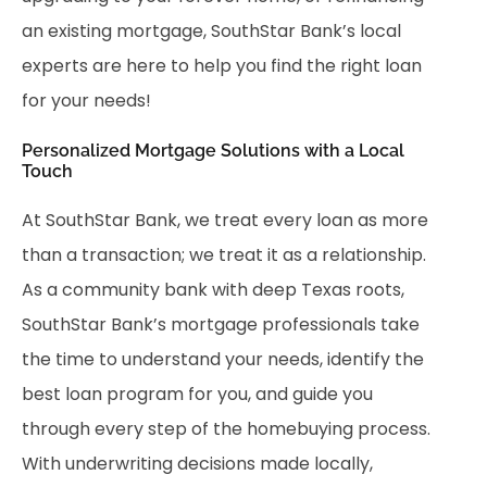
an existing mortgage, SouthStar Bank’s local
experts are here to help you find the right loan
for your needs!
Personalized Mortgage Solutions with a Local
Touch
At SouthStar Bank, we treat every loan as more
than a transaction; we treat it as a relationship.
As a community bank with deep Texas roots,
SouthStar Bank’s mortgage professionals take
the time to understand your needs, identify the
best loan program for you, and guide you
through every step of the homebuying process.
With underwriting decisions made locally,