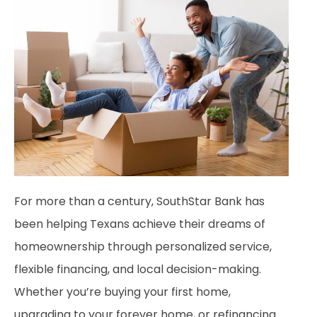
For more than a century, SouthStar Bank has
been helping Texans achieve their dreams of
homeownership through personalized service,
flexible financing, and local decision-making.
Whether you’re buying your first home,
upgrading to your forever home, or refinancing